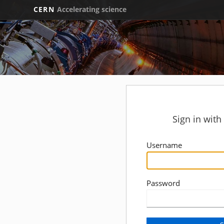
CERN
Accelerating science
Sign in wit
Username
Password