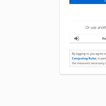
Or use anot
Ke
By logging in, you agree 
Computing Rules
, in pa
the measures necessary t