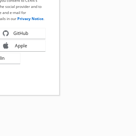
, you consent to CERN's
the social provider and to
 and e-mail for
ails in our
Privacy Notice
.
GitHub
Apple
dIn