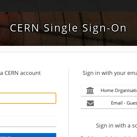
CERN Single Sign-On
h a CERN account
Sign in with your ema
Home Organisati
Email - Gues
Sign in with a s