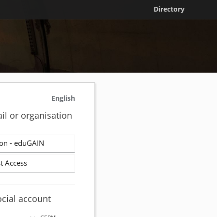
Directory
English
il or organisation
on - eduGAIN
t Access
ocial account