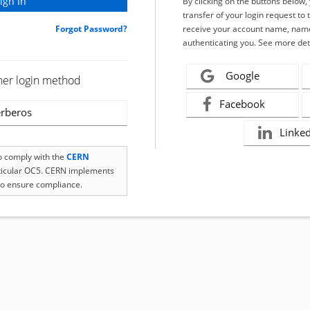
By clicking on the buttons below
transfer of your login request to 
Forgot Password?
receive your account name, name
authenticating you. See more det
Google
her login method
Facebook
rberos
Linke
to comply with the
CERN
rticular OC5. CERN implements
o ensure compliance.