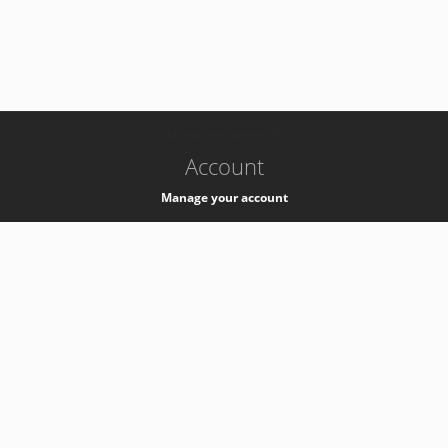
-
k8s-authzsvc-prod-b-v35
Account
Manage your account
Privacy
Privacy Notice
Support
Service Desk -
+41 22 76 77777
Service Status