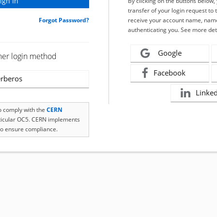
By clicking on the buttons below
transfer of your login request to 
Forgot Password?
receive your account name, name
authenticating you. See more det
Google
her login method
Facebook
rberos
Linke
to comply with the
CERN
rticular OC5. CERN implements
o ensure compliance.