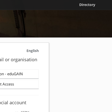
Directory
English
il or organisation
on - eduGAIN
t Access
ocial account