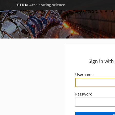
CERN
Accelerating science
Sign in wit
Username
Password