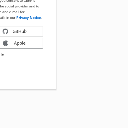
, you consent to CERN's
the social provider and to
 and e-mail for
ails in our
Privacy Notice
.
GitHub
Apple
dIn