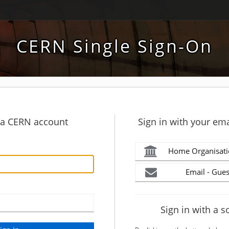
CERN Single Sign-On
h a CERN account
Sign in with your ema
Home Organisati
Email - Gues
Sign in with a s