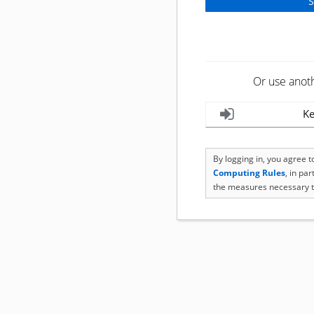
Or use anot
Ke
By logging in, you agree 
Computing Rules
, in pa
the measures necessary t