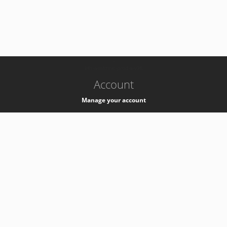
-
k8s-authzsvc-prod-a-v35
Account
Manage your account
Privacy
Privacy Notice
Support
Service Desk -
+41 22 76 77777
Service Status