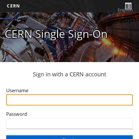
CERN
English
CERN Single Sign-On
Sign in with a CERN account
Username
Password