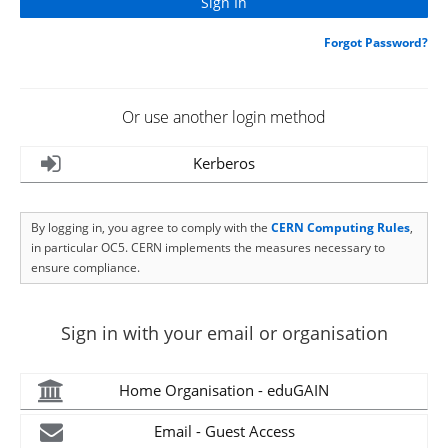
Forgot Password?
Or use another login method
Kerberos
By logging in, you agree to comply with the
CERN Computing Rules
,
in particular OC5. CERN implements the measures necessary to
ensure compliance.
Sign in with your email or organisation
Home Organisation - eduGAIN
Email - Guest Access