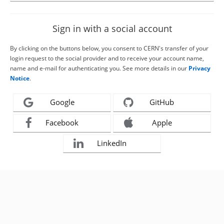
Sign in with a social account
By clicking on the buttons below, you consent to CERN's transfer of your
login request to the social provider and to receive your account name,
name and e-mail for authenticating you. See more details in our
Privacy
Notice
.
Google
GitHub
Facebook
Apple
LinkedIn