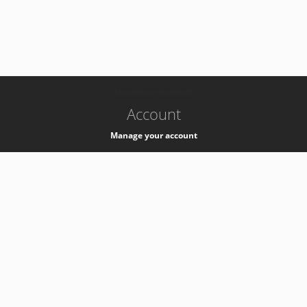
-
k8s-authzsvc-prod-b-v35
Account
Manage your account
Privacy
Privacy Notice
Support
Service Desk -
+41 22 76 77777
Service Status