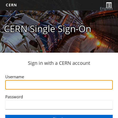
CERN
English
CERN Single Sign-On
Sign in with a CERN account
Username
Password