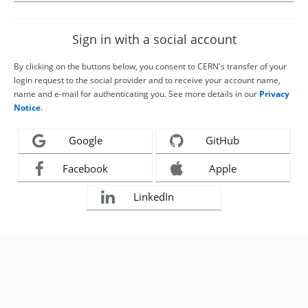
Sign in with a social account
By clicking on the buttons below, you consent to CERN's transfer of your
login request to the social provider and to receive your account name,
name and e-mail for authenticating you. See more details in our
Privacy
Notice
.
Google
GitHub
Facebook
Apple
LinkedIn