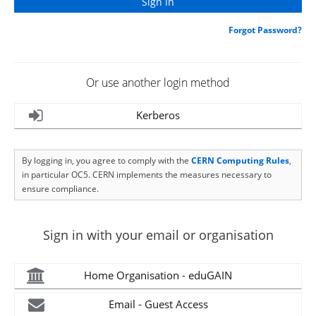
Forgot Password?
Or use another login method
Kerberos
By logging in, you agree to comply with the
CERN Computing Rules
,
in particular OC5. CERN implements the measures necessary to
ensure compliance.
Sign in with your email or organisation
Home Organisation - eduGAIN
Email - Guest Access