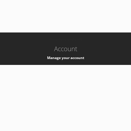
-
k8s-authzsvc-prod-c-v35
Account
Manage your account
Privacy
Privacy Notice
Support
Service Desk -
+41 22 76 77777
Service Status