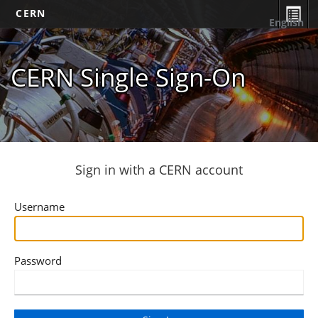
CERN
English
CERN Single Sign-On
Sign in with a CERN account
Username
Password