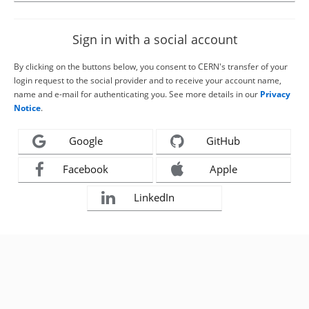
Sign in with a social account
By clicking on the buttons below, you consent to CERN's transfer of your
login request to the social provider and to receive your account name,
name and e-mail for authenticating you. See more details in our
Privacy
Notice
.
Google
GitHub
Facebook
Apple
LinkedIn