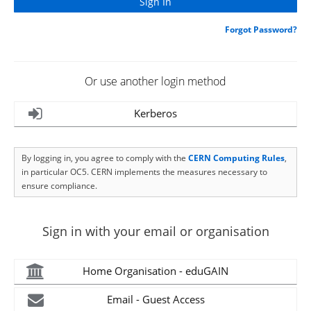
Forgot Password?
Or use another login method
Kerberos
By logging in, you agree to comply with the
CERN Computing Rules
,
in particular OC5. CERN implements the measures necessary to
ensure compliance.
Sign in with your email or organisation
Home Organisation - eduGAIN
Email - Guest Access