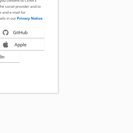
, you consent to CERN's
the social provider and to
 and e-mail for
ails in our
Privacy Notice
.
GitHub
Apple
dIn