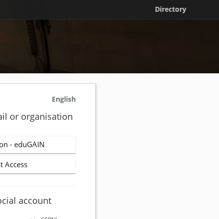
Directory
English
il or organisation
on - eduGAIN
t Access
ocial account