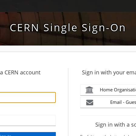
CERN Single Sign-On
h a CERN account
Sign in with your ema
Home Organisati
Email - Gues
Sign in with a s