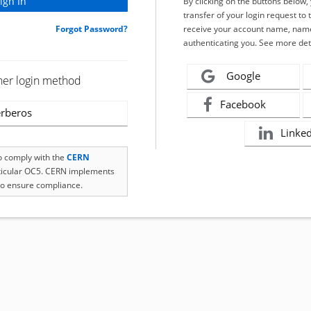
By clicking on the buttons below
transfer of your login request to 
Forgot Password?
receive your account name, name
authenticating you. See more det
Google
her login method
Facebook
rberos
Linke
to comply with the
CERN
rticular OC5. CERN implements
o ensure compliance.