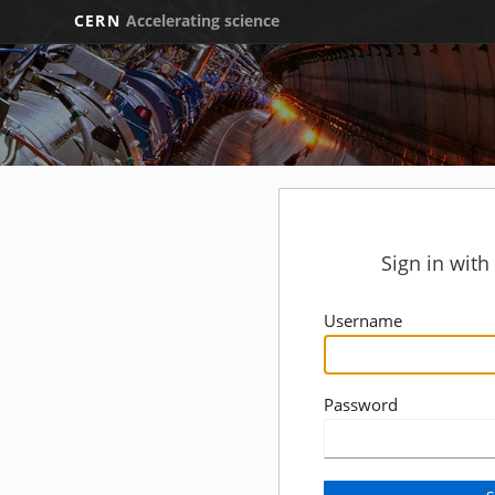
CERN
Accelerating science
Sign in wit
Username
Password