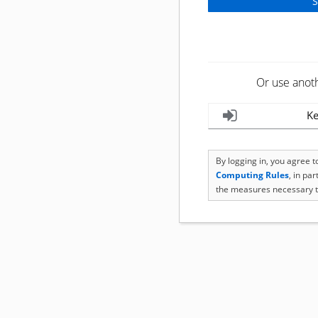
Or use anot
Ke
By logging in, you agree 
Computing Rules
, in pa
the measures necessary t