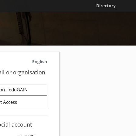
Directory
English
il or organisation
on - eduGAIN
t Access
ocial account