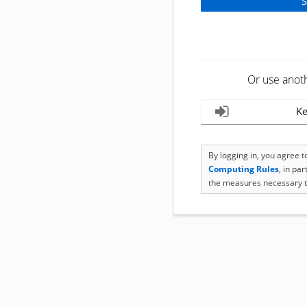
Or use anot
Ke
By logging in, you agree 
Computing Rules
, in pa
the measures necessary t