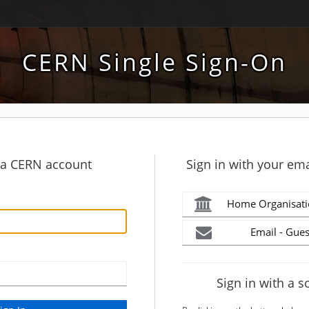
CERN Single Sign-On
h a CERN account
Sign in with your ema
Home Organisati
Email - Gues
Sign in with a s