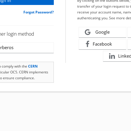
By clicking on the buttons below
transfer of your login request to 
Forgot Password?
receive your account name, name
authenticating you. See more det
Google
her login method
Facebook
rberos
Linke
to comply with the
CERN
rticular OC5. CERN implements
o ensure compliance.