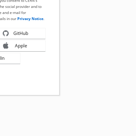
, you consent to CERN's
the social provider and to
 and e-mail for
ails in our
Privacy Notice
.
GitHub
Apple
dIn