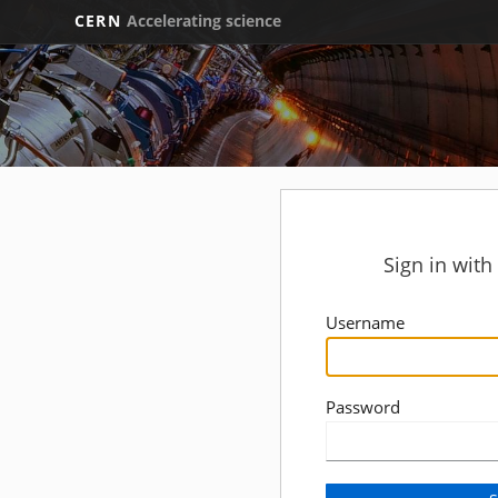
CERN
Accelerating science
Sign in wit
Username
Password