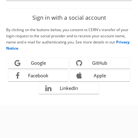
Sign in with a social account
By clicking on the buttons below, you consent to CERN's transfer of your
login request to the social provider and to receive your account name,
name and e-mail for authenticating you. See more details in our
Privacy
Notice
.
Google
GitHub
Facebook
Apple
LinkedIn