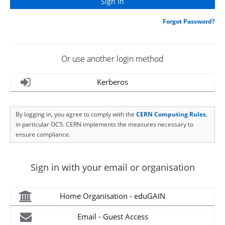
Forgot Password?
Or use another login method
Kerberos
By logging in, you agree to comply with the
CERN Computing Rules
,
in particular OC5. CERN implements the measures necessary to
ensure compliance.
Sign in with your email or organisation
Home Organisation - eduGAIN
Email - Guest Access