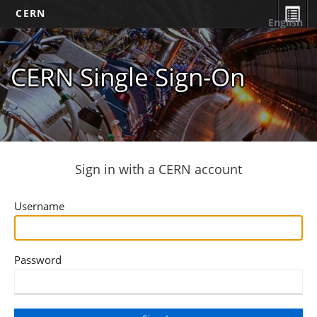
CERN
English
CERN Single Sign-On
Sign in with a CERN account
Username
Password