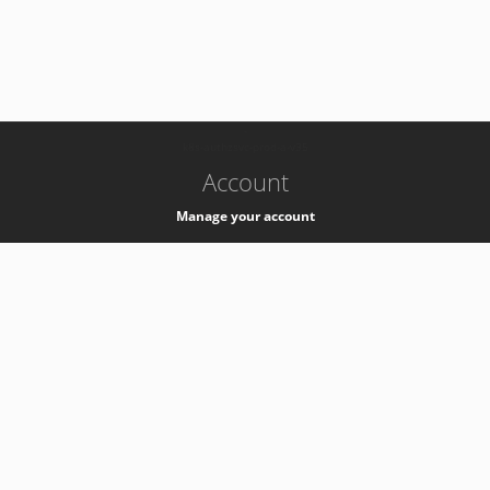
-
k8s-authzsvc-prod-a-v35
Account
Manage your account
Privacy
Privacy Notice
Support
Service Desk -
+41 22 76 77777
Service Status