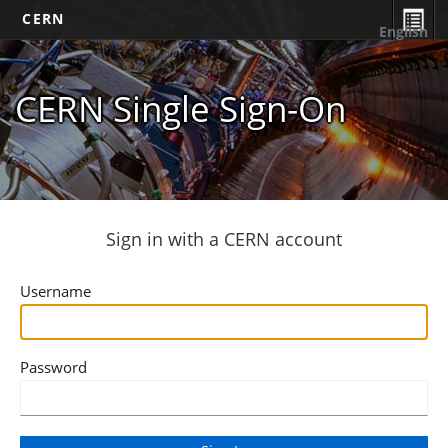
CERN
English
CERN Single Sign-On
Sign in with a CERN account
Username
Password