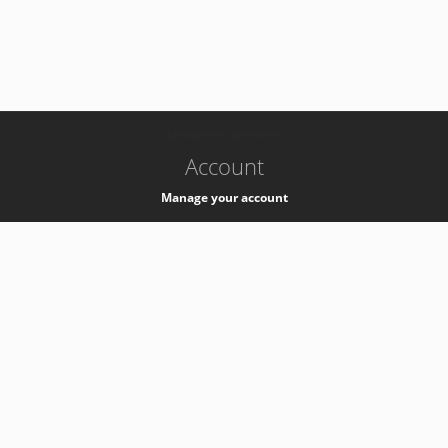
-
k8s-authzsvc-prod-b-v35
Account
Manage your account
Privacy
Privacy Notice
Support
Service Desk -
+41 22 76 77777
Service Status