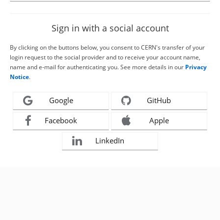
Sign in with a social account
By clicking on the buttons below, you consent to CERN's transfer of your
login request to the social provider and to receive your account name,
name and e-mail for authenticating you. See more details in our
Privacy
Notice
.
Google
GitHub
Facebook
Apple
LinkedIn