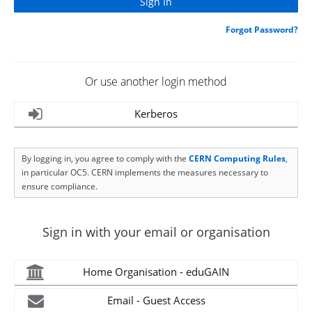
Forgot Password?
Or use another login method
Kerberos
By logging in, you agree to comply with the
CERN Computing Rules
,
in particular OC5. CERN implements the measures necessary to
ensure compliance.
Sign in with your email or organisation
Home Organisation - eduGAIN
Email - Guest Access