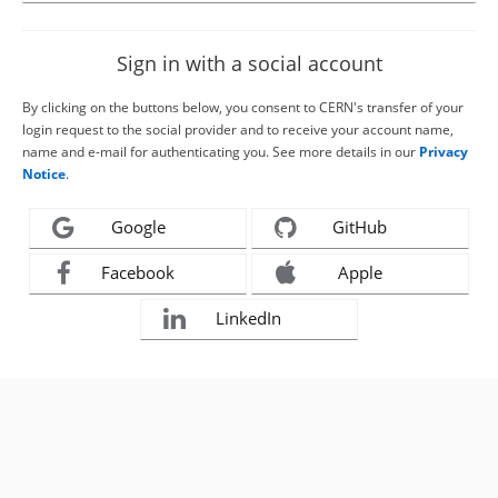
Sign in with a social account
By clicking on the buttons below, you consent to CERN's transfer of your
login request to the social provider and to receive your account name,
name and e-mail for authenticating you. See more details in our
Privacy
Notice
.
Google
GitHub
Facebook
Apple
LinkedIn