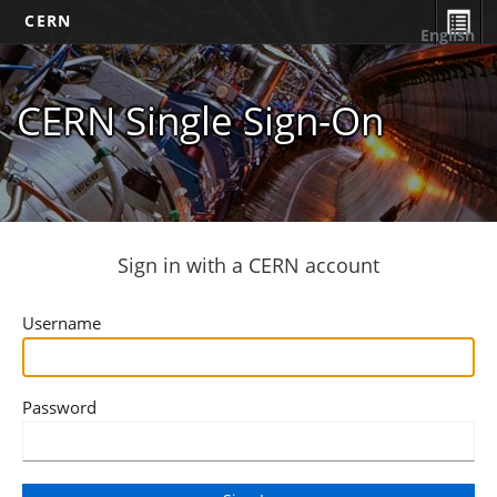
CERN
English
CERN Single Sign-On
Sign in with a CERN account
Username
Password