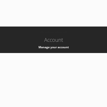
-
k8s-authzsvc-prod-c-v35
Account
Manage your account
Privacy
Privacy Notice
Support
Service Desk -
+41 22 76 77777
Service Status