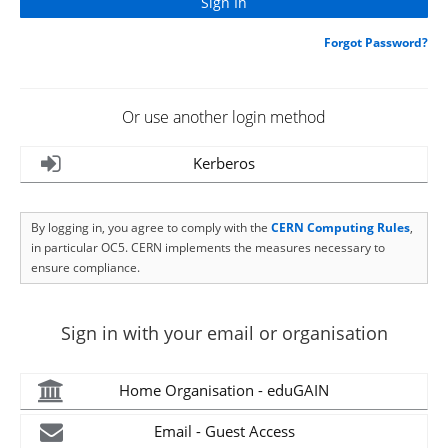
Forgot Password?
Or use another login method
Kerberos
By logging in, you agree to comply with the
CERN Computing Rules
,
in particular OC5. CERN implements the measures necessary to
ensure compliance.
Sign in with your email or organisation
Home Organisation - eduGAIN
Email - Guest Access