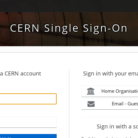
CERN Single Sign-On
h a CERN account
Sign in with your ema
Home Organisati
Email - Gues
Sign in with a s