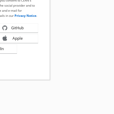
, you consent to CERN's
the social provider and to
 and e-mail for
ails in our
Privacy Notice
.
GitHub
Apple
dIn