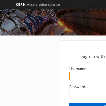
CERN
Accelerating science
Sign in wit
Username
Password