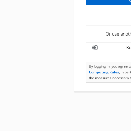
Or use anot
Ke
By logging in, you agree 
Computing Rules
, in pa
the measures necessary t