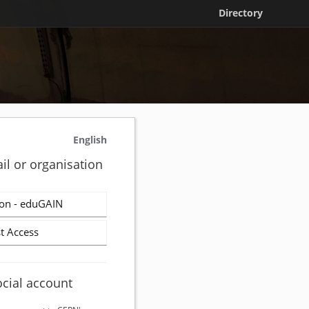
Directory
English
il or organisation
on - eduGAIN
t Access
ocial account