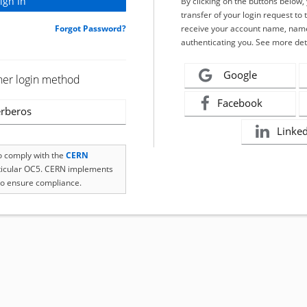
By clicking on the buttons below
transfer of your login request to 
Forgot Password?
receive your account name, name
authenticating you. See more det
Google
her login method
Facebook
rberos
Linke
to comply with the
CERN
rticular OC5. CERN implements
o ensure compliance.