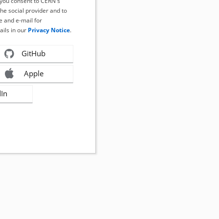
, you consent to CERN's
the social provider and to
 and e-mail for
ails in our
Privacy Notice
.
GitHub
Apple
dIn