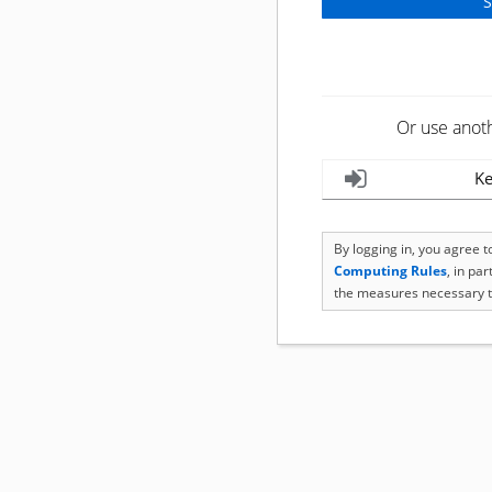
Or use anot
Ke
By logging in, you agree 
Computing Rules
, in pa
the measures necessary t