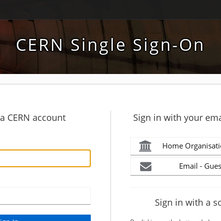
CERN Single Sign-On
h a CERN account
Sign in with your ema
Home Organisati
Email - Gues
Sign in with a s