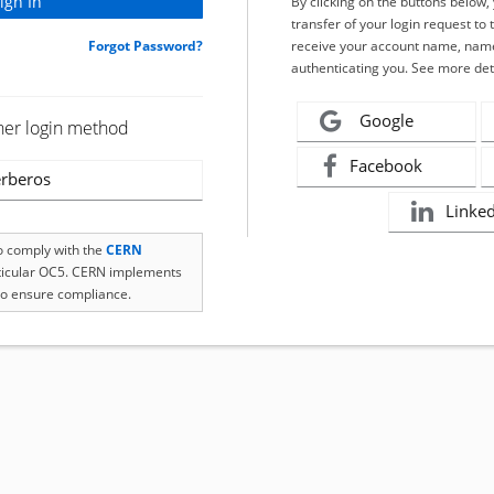
By clicking on the buttons below
transfer of your login request to 
Forgot Password?
receive your account name, name
authenticating you. See more det
Google
her login method
Facebook
rberos
Linke
to comply with the
CERN
rticular OC5. CERN implements
o ensure compliance.