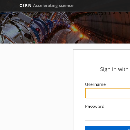
CERN
Accelerating science
Sign in wit
Username
Password