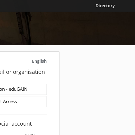
Directory
English
il or organisation
on - eduGAIN
t Access
ocial account