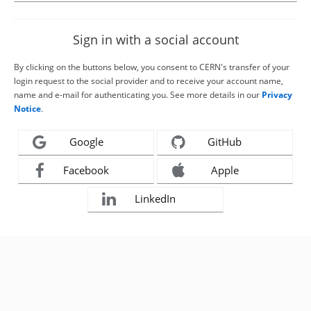
Sign in with a social account
By clicking on the buttons below, you consent to CERN's transfer of your
login request to the social provider and to receive your account name,
name and e-mail for authenticating you. See more details in our
Privacy
Notice
.
Google
GitHub
Facebook
Apple
LinkedIn