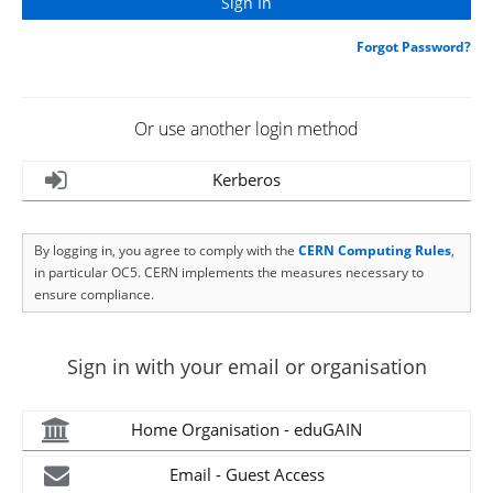
Forgot Password?
Or use another login method
Kerberos
By logging in, you agree to comply with the
CERN Computing Rules
,
in particular OC5. CERN implements the measures necessary to
ensure compliance.
Sign in with your email or organisation
Home Organisation - eduGAIN
Email - Guest Access