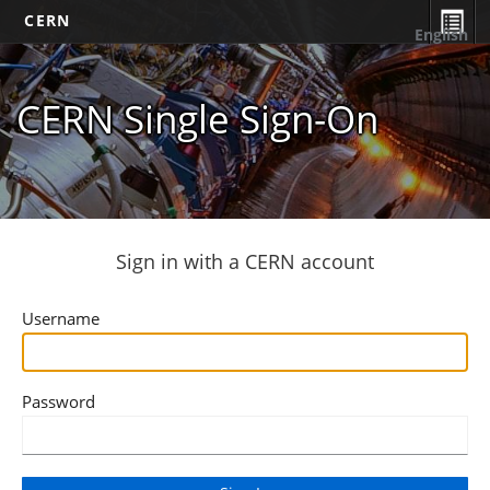
CERN
English
CERN Single Sign-On
Sign in with a CERN account
Username
Password