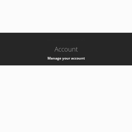
-
k8s-authzsvc-prod-barn-v35
Account
Manage your account
Privacy
Privacy Notice
Support
Service Desk -
+41 22 76 77777
Service Status