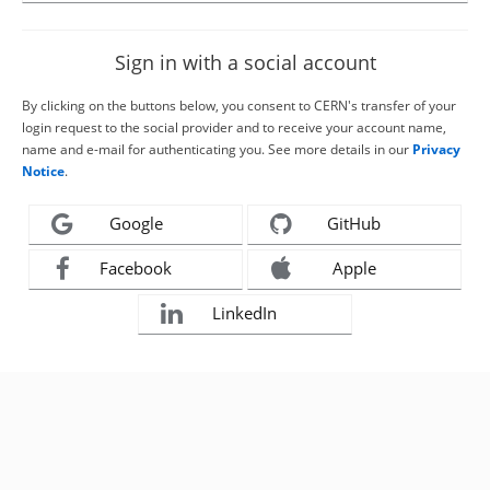
Sign in with a social account
By clicking on the buttons below, you consent to CERN's transfer of your
login request to the social provider and to receive your account name,
name and e-mail for authenticating you. See more details in our
Privacy
Notice
.
Google
GitHub
Facebook
Apple
LinkedIn