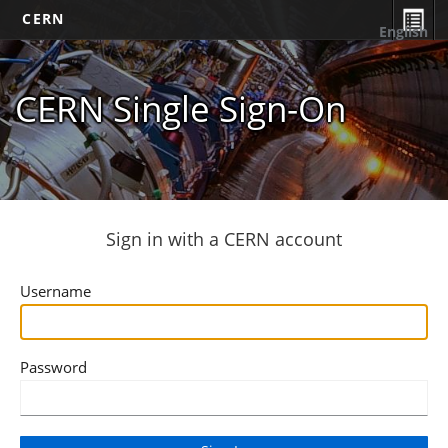
CERN
English
CERN Single Sign-On
Sign in with a CERN account
Username
Password