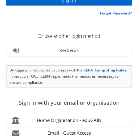
Forgot Password?
Or use another login method
Kerberos
By logging in, you agree to comply with the
CERN Computing Rules
,
in particular OC5. CERN implements the measures necessary to
ensure compliance.
Sign in with your email or organisation
Home Organisation - eduGAIN
Email - Guest Access