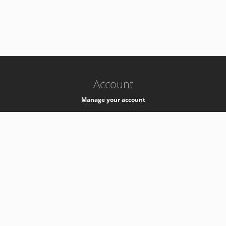
-
k8s-authzsvc-prod-a-v35
Account
Manage your account
Privacy
Privacy Notice
Support
Service Desk -
+41 22 76 77777
Service Status