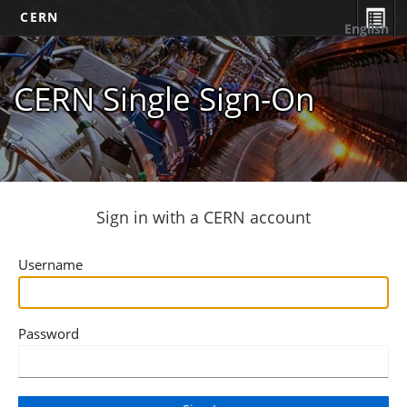
CERN
English
CERN Single Sign-On
Sign in with a CERN account
Username
Password