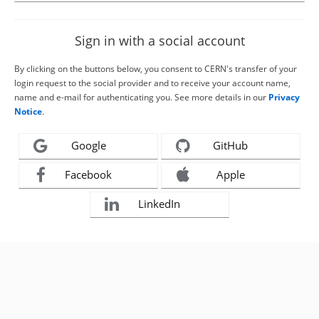
Sign in with a social account
By clicking on the buttons below, you consent to CERN's transfer of your
login request to the social provider and to receive your account name,
name and e-mail for authenticating you. See more details in our
Privacy
Notice
.
Google
GitHub
Facebook
Apple
LinkedIn