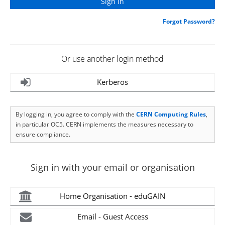
Forgot Password?
Or use another login method
Kerberos
By logging in, you agree to comply with the
CERN Computing Rules
,
in particular OC5. CERN implements the measures necessary to
ensure compliance.
Sign in with your email or organisation
Home Organisation - eduGAIN
Email - Guest Access