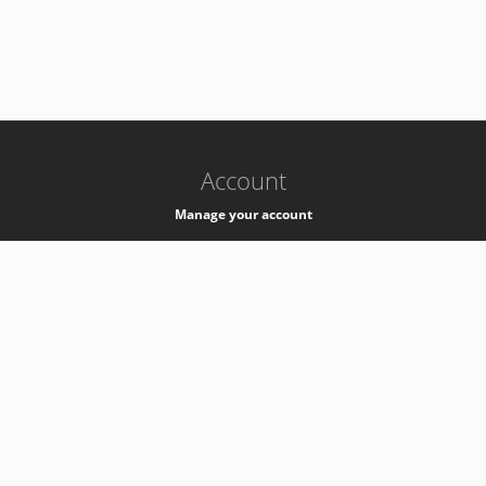
-
k8s-authzsvc-prod-b-v35
Account
Manage your account
Privacy
Privacy Notice
Support
Service Desk -
+41 22 76 77777
Service Status