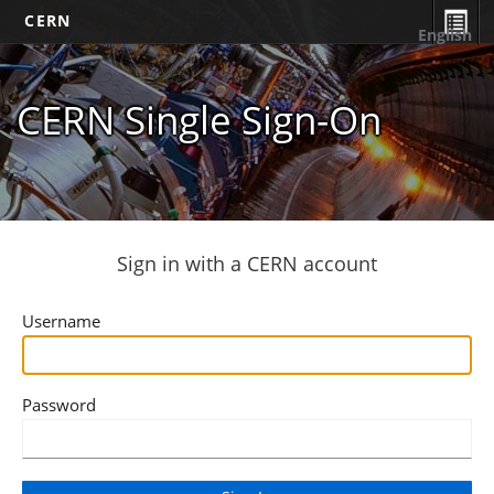
CERN
English
CERN Single Sign-On
Sign in with a CERN account
Username
Password