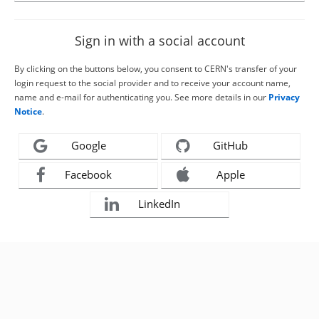
Sign in with a social account
By clicking on the buttons below, you consent to CERN's transfer of your
login request to the social provider and to receive your account name,
name and e-mail for authenticating you. See more details in our
Privacy
Notice
.
Google
GitHub
Facebook
Apple
LinkedIn