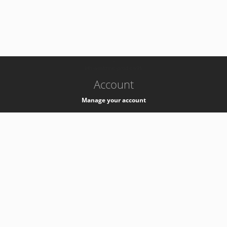
-
k8s-authzsvc-prod-c-v35
Account
Manage your account
Privacy
Privacy Notice
Support
Service Desk -
+41 22 76 77777
Service Status