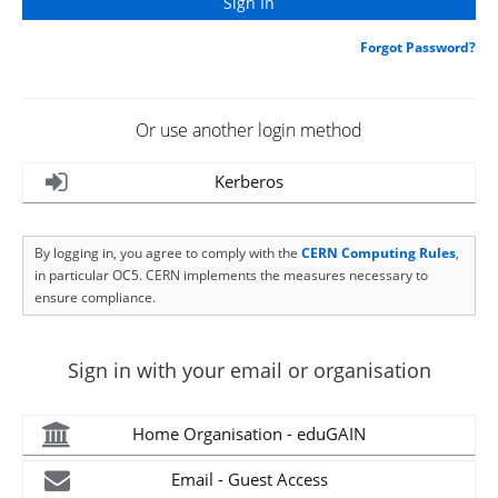
Forgot Password?
Or use another login method
Kerberos
By logging in, you agree to comply with the
CERN Computing Rules
,
in particular OC5. CERN implements the measures necessary to
ensure compliance.
Sign in with your email or organisation
Home Organisation - eduGAIN
Email - Guest Access