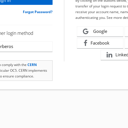
By clicking on the buttons below
transfer of your login request to 
Forgot Password?
receive your account name, name
authenticating you. See more det
Google
her login method
Facebook
rberos
Linke
to comply with the
CERN
rticular OC5. CERN implements
o ensure compliance.