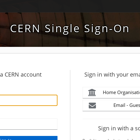
CERN Single Sign-On
h a CERN account
Sign in with your ema
Home Organisati
Email - Gues
Sign in with a s