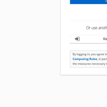
Or use anot
Ke
By logging in, you agree 
Computing Rules
, in pa
the measures necessary t