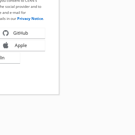
, you consent to CERN's
the social provider and to
 and e-mail for
ails in our
Privacy Notice
.
GitHub
Apple
dIn