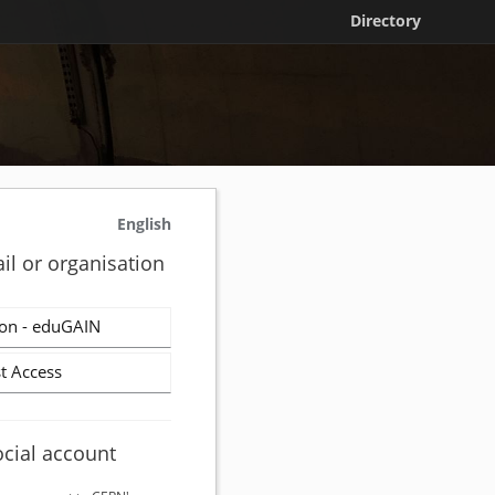
Directory
English
il or organisation
on - eduGAIN
t Access
ocial account