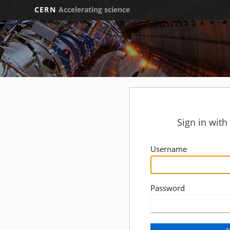
CERN
Accelerating science
Sign in wit
Username
Password