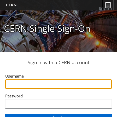
CERN
English
CERN Single Sign-On
Sign in with a CERN account
Username
Password