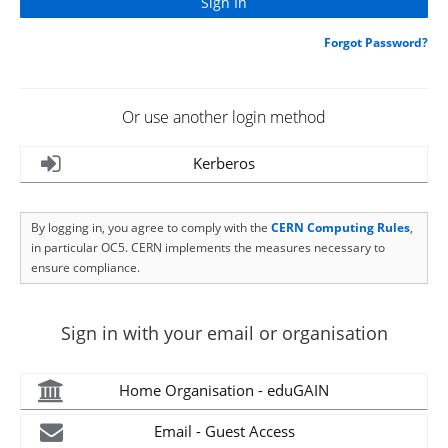
Forgot Password?
Or use another login method
Kerberos
By logging in, you agree to comply with the
CERN Computing Rules
,
in particular OC5. CERN implements the measures necessary to
ensure compliance.
Sign in with your email or organisation
Home Organisation - eduGAIN
Email - Guest Access