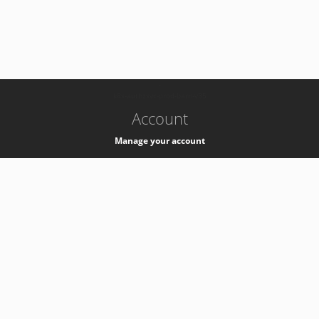
-
k8s-authzsvc-prod-barn-v35
Account
Manage your account
Privacy
Privacy Notice
Support
Service Desk -
+41 22 76 77777
Service Status