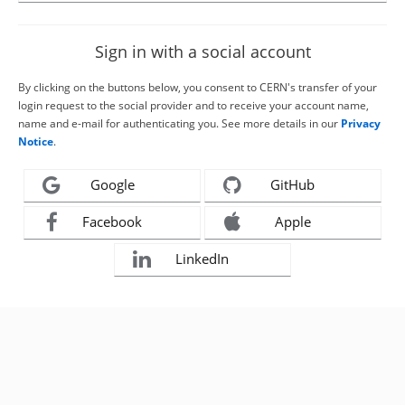
Sign in with a social account
By clicking on the buttons below, you consent to CERN's transfer of your
login request to the social provider and to receive your account name,
name and e-mail for authenticating you. See more details in our
Privacy
Notice
.
Google
GitHub
Facebook
Apple
LinkedIn