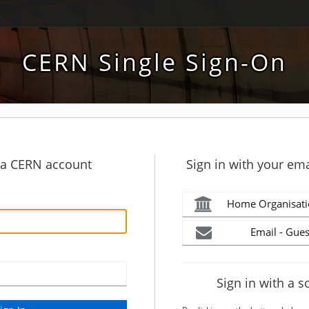
CERN Single Sign-On
h a CERN account
Sign in with your ema
Home Organisati
Email - Gues
Sign in with a s