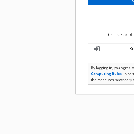
Or use anot
Ke
By logging in, you agree 
Computing Rules
, in pa
the measures necessary t