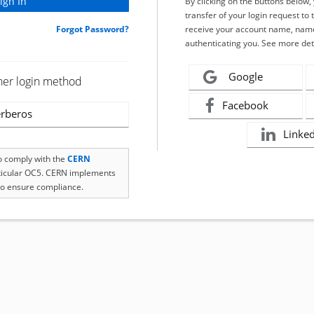
By clicking on the buttons below
transfer of your login request to 
Forgot Password?
receive your account name, name
authenticating you. See more det
Google
her login method
Facebook
rberos
Linke
to comply with the
CERN
rticular OC5. CERN implements
o ensure compliance.