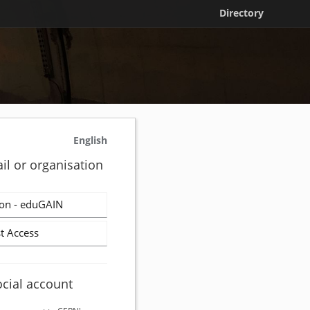
Directory
English
il or organisation
on - eduGAIN
t Access
ocial account