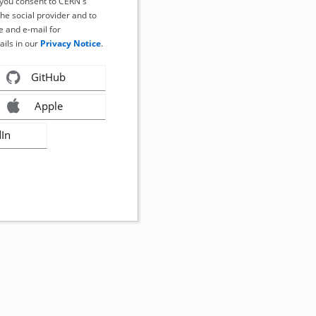
, you consent to CERN's
the social provider and to
 and e-mail for
ails in our
Privacy Notice
.
GitHub
Apple
dIn