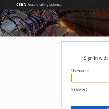
CERN
Accelerating science
Sign in wit
Username
Password