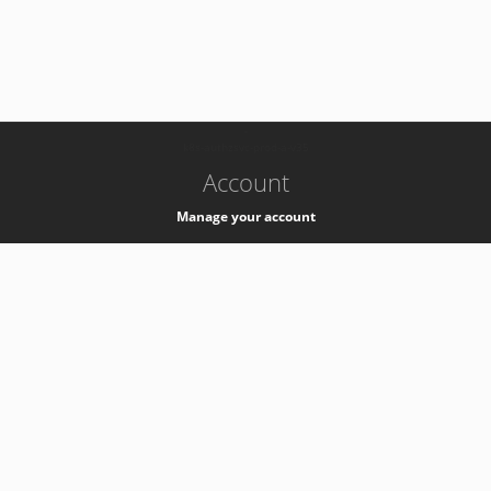
-
k8s-authzsvc-prod-a-v35
Account
Manage your account
Privacy
Privacy Notice
Support
Service Desk -
+41 22 76 77777
Service Status