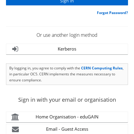
Forgot Password?
Or use another login method
Kerberos
By logging in, you agree to comply with the
CERN Computing Rules
,
in particular OC5. CERN implements the measures necessary to
ensure compliance.
Sign in with your email or organisation
Home Organisation - eduGAIN
Email - Guest Access