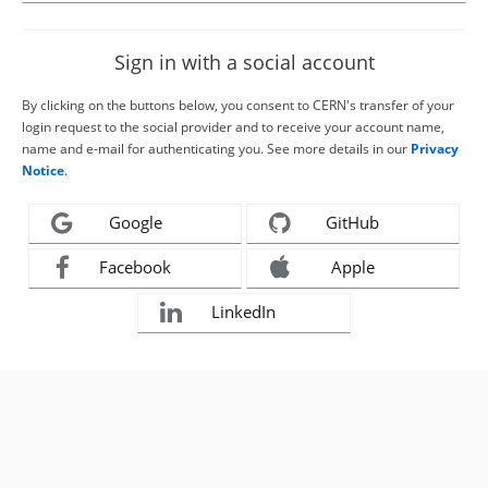
Sign in with a social account
By clicking on the buttons below, you consent to CERN's transfer of your
login request to the social provider and to receive your account name,
name and e-mail for authenticating you. See more details in our
Privacy
Notice
.
Google
GitHub
Facebook
Apple
LinkedIn