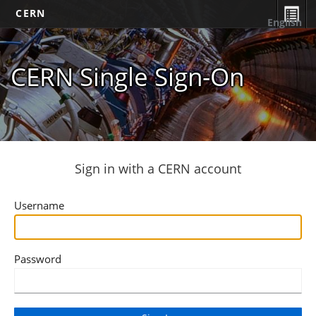
CERN
English
CERN Single Sign-On
Sign in with a CERN account
Username
Password