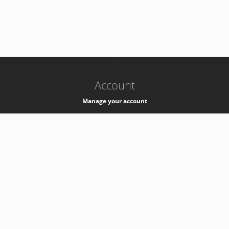
-
k8s-authzsvc-prod-c-v35
Account
Manage your account
Privacy
Privacy Notice
Support
Service Desk -
+41 22 76 77777
Service Status