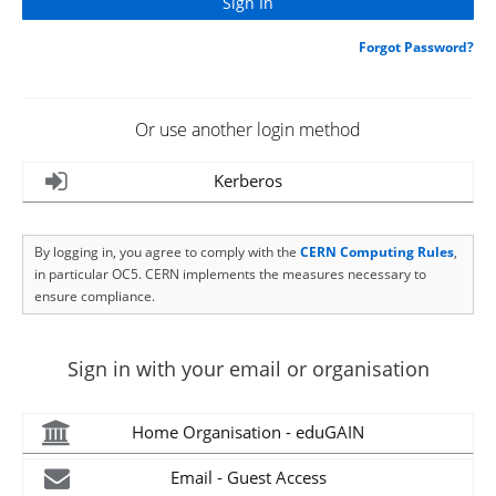
Forgot Password?
Or use another login method
Kerberos
By logging in, you agree to comply with the
CERN Computing Rules
,
in particular OC5. CERN implements the measures necessary to
ensure compliance.
Sign in with your email or organisation
Home Organisation - eduGAIN
Email - Guest Access