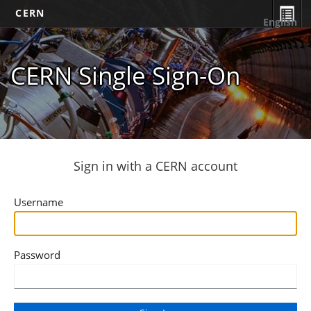
CERN
English
CERN Single Sign-On
Sign in with a CERN account
Username
Password