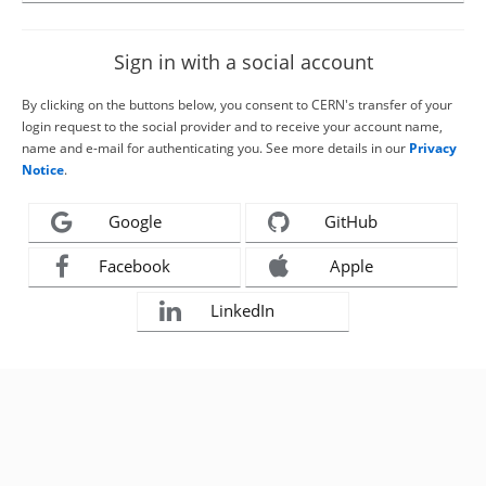
Sign in with a social account
By clicking on the buttons below, you consent to CERN's transfer of your
login request to the social provider and to receive your account name,
name and e-mail for authenticating you. See more details in our
Privacy
Notice
.
Google
GitHub
Facebook
Apple
LinkedIn