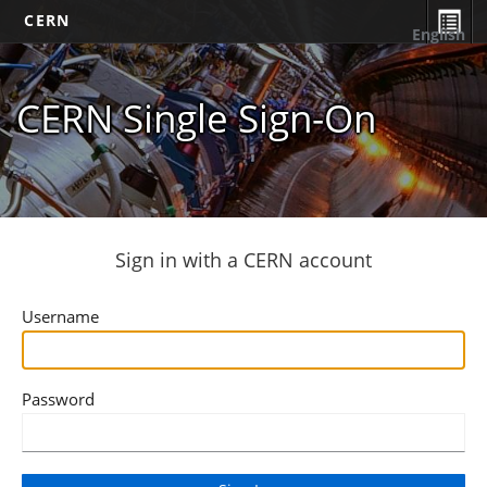
CERN
English
CERN Single Sign-On
Sign in with a CERN account
Username
Password