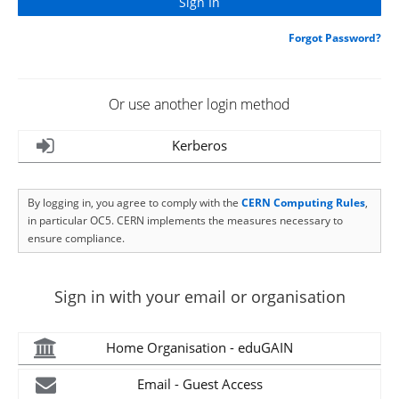
Forgot Password?
Or use another login method
Kerberos
By logging in, you agree to comply with the
CERN Computing Rules
,
in particular OC5. CERN implements the measures necessary to
ensure compliance.
Sign in with your email or organisation
Home Organisation - eduGAIN
Email - Guest Access