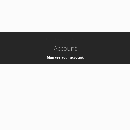
-
k8s-authzsvc-prod-barn-v35
Account
Manage your account
Privacy
Privacy Notice
Support
Service Desk -
+41 22 76 77777
Service Status