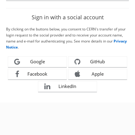
Sign in with a social account
By clicking on the buttons below, you consent to CERN's transfer of your
login request to the social provider and to receive your account name,
name and e-mail for authenticating you. See more details in our
Privacy
Notice
.
Google
GitHub
Facebook
Apple
LinkedIn