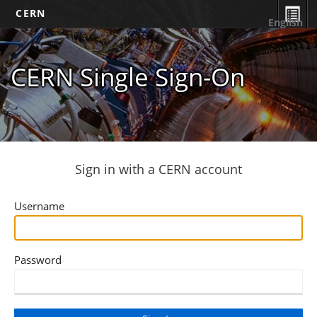
CERN
English
CERN Single Sign-On
Sign in with a CERN account
Username
Password