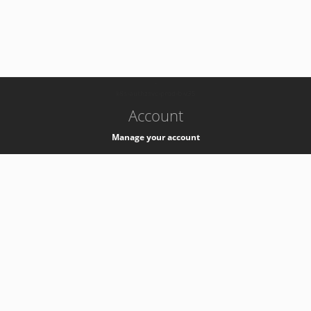
-
k8s-authzsvc-prod-b-v35
Account
Manage your account
Privacy
Privacy Notice
Support
Service Desk -
+41 22 76 77777
Service Status