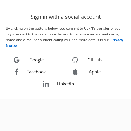
Sign in with a social account
By clicking on the buttons below, you consent to CERN's transfer of your
login request to the social provider and to receive your account name,
name and e-mail for authenticating you. See more details in our
Privacy
Notice
.
Google
GitHub
Facebook
Apple
LinkedIn