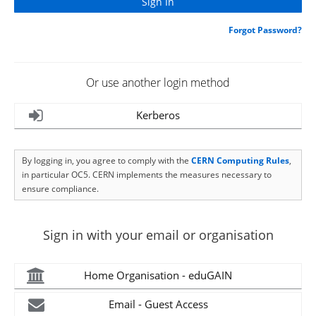
Forgot Password?
Or use another login method
Kerberos
By logging in, you agree to comply with the
CERN Computing Rules
,
in particular OC5. CERN implements the measures necessary to
ensure compliance.
Sign in with your email or organisation
Home Organisation - eduGAIN
Email - Guest Access