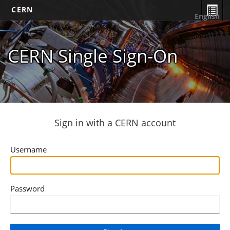
CERN
English
CERN Single Sign-On
Sign in with a CERN account
Username
Password