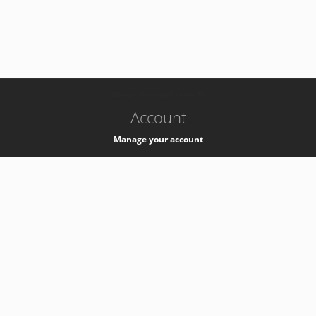
-
k8s-authzsvc-prod-barn-v35
Account
Manage your account
Privacy
Privacy Notice
Support
Service Desk -
+41 22 76 77777
Service Status