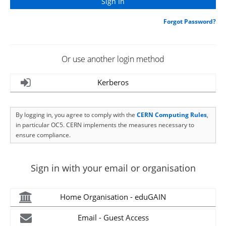
Forgot Password?
Or use another login method
Kerberos
By logging in, you agree to comply with the
CERN Computing Rules
,
in particular OC5. CERN implements the measures necessary to
ensure compliance.
Sign in with your email or organisation
Home Organisation - eduGAIN
Email - Guest Access