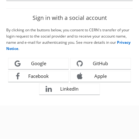
Sign in with a social account
By clicking on the buttons below, you consent to CERN's transfer of your
login request to the social provider and to receive your account name,
name and e-mail for authenticating you. See more details in our
Privacy
Notice
.
Google
GitHub
Facebook
Apple
LinkedIn