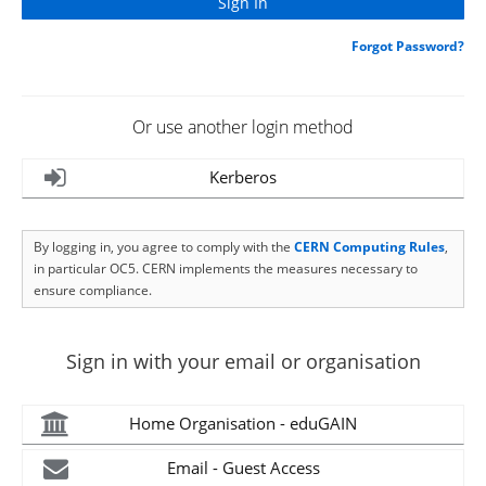
Forgot Password?
Or use another login method
Kerberos
By logging in, you agree to comply with the
CERN Computing Rules
,
in particular OC5. CERN implements the measures necessary to
ensure compliance.
Sign in with your email or organisation
Home Organisation - eduGAIN
Email - Guest Access