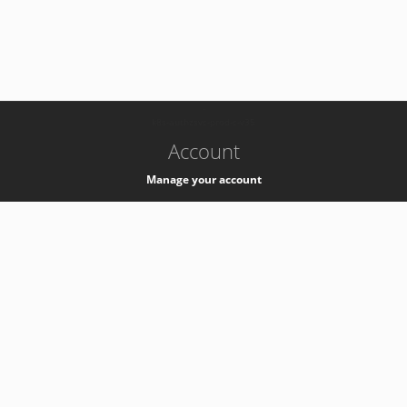
-
k8s-authzsvc-prod-c-v35
Account
Manage your account
Privacy
Privacy Notice
Support
Service Desk -
+41 22 76 77777
Service Status