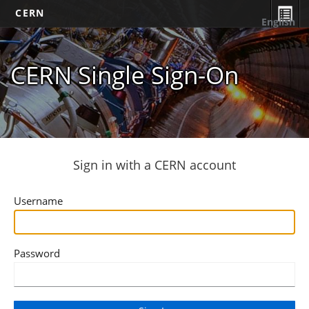
CERN
English
CERN Single Sign-On
Sign in with a CERN account
Username
Password