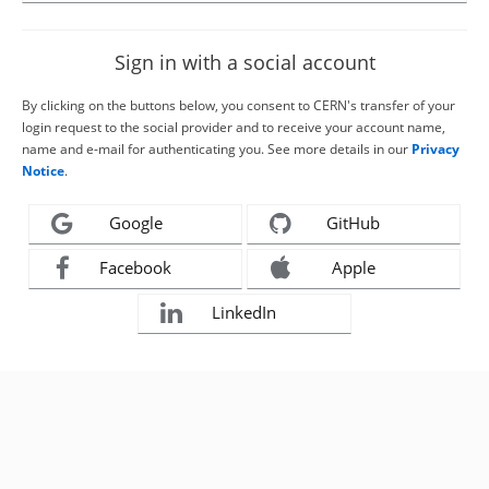
Sign in with a social account
By clicking on the buttons below, you consent to CERN's transfer of your
login request to the social provider and to receive your account name,
name and e-mail for authenticating you. See more details in our
Privacy
Notice
.
Google
GitHub
Facebook
Apple
LinkedIn