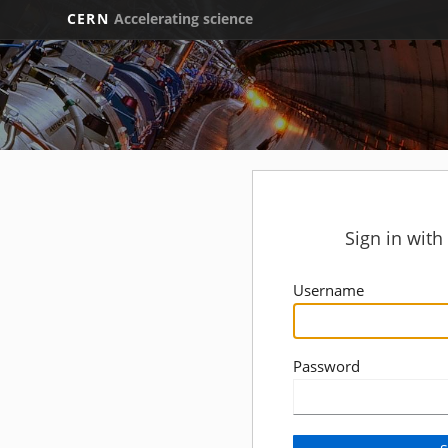
CERN
Accelerating science
Sign in wit
Username
Password