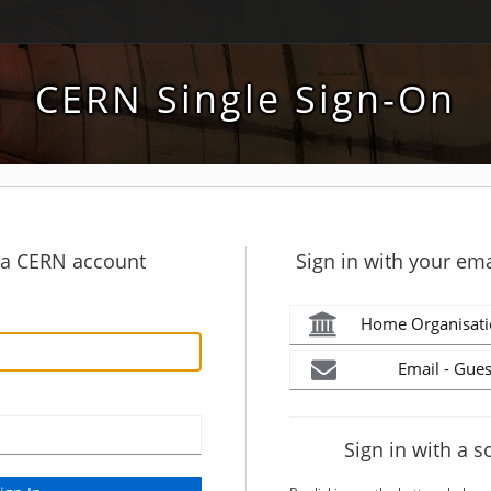
CERN Single Sign-On
h a CERN account
Sign in with your ema
Home Organisati
Email - Gues
Sign in with a s