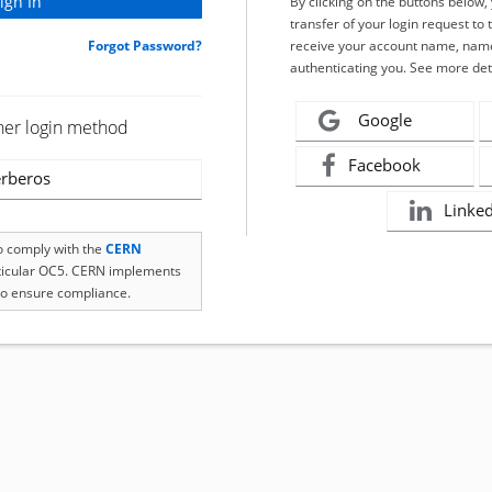
By clicking on the buttons below
transfer of your login request to 
Forgot Password?
receive your account name, name
authenticating you. See more det
Google
her login method
Facebook
rberos
Linke
to comply with the
CERN
rticular OC5. CERN implements
o ensure compliance.