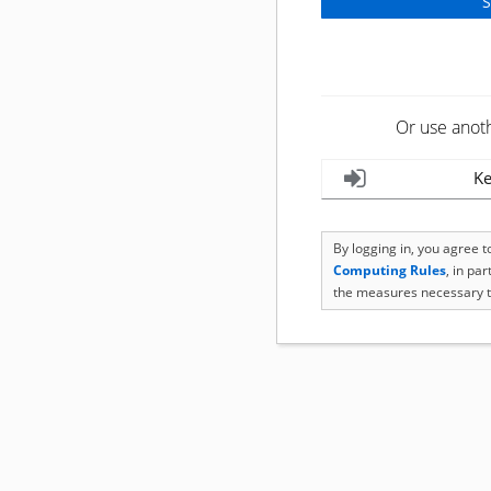
Or use anot
Ke
By logging in, you agree 
Computing Rules
, in pa
the measures necessary t