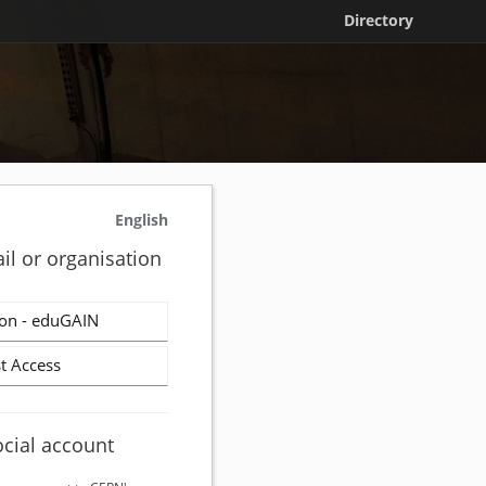
Directory
English
il or organisation
on - eduGAIN
t Access
ocial account