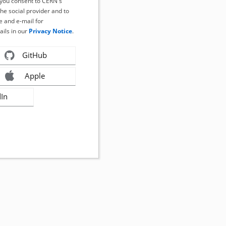
, you consent to CERN's
the social provider and to
 and e-mail for
ails in our
Privacy Notice
.
GitHub
Apple
dIn