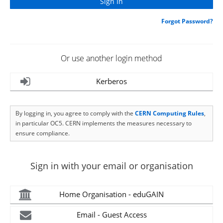
Forgot Password?
Or use another login method
Kerberos
By logging in, you agree to comply with the
CERN Computing Rules
,
in particular OC5. CERN implements the measures necessary to
ensure compliance.
Sign in with your email or organisation
Home Organisation - eduGAIN
Email - Guest Access