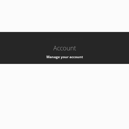
-
k8s-authzsvc-prod-barn-v35
Account
Manage your account
Privacy
Privacy Notice
Support
Service Desk -
+41 22 76 77777
Service Status