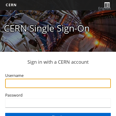
CERN
English
CERN Single Sign-On
Sign in with a CERN account
Username
Password