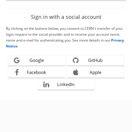
Sign in with a social account
By clicking on the buttons below, you consent to CERN's transfer of your
login request to the social provider and to receive your account name,
name and e-mail for authenticating you. See more details in our
Privacy
Notice
.
Google
GitHub
Facebook
Apple
LinkedIn