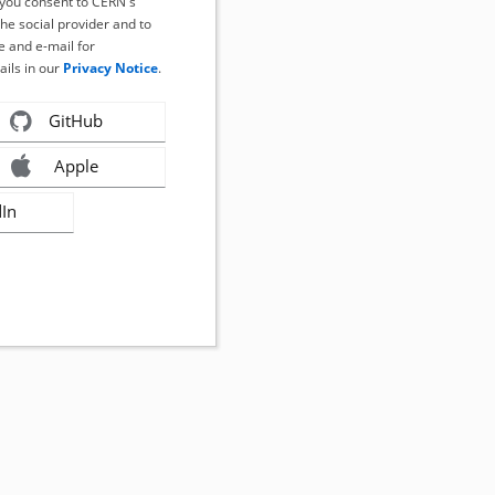
, you consent to CERN's
the social provider and to
 and e-mail for
ails in our
Privacy Notice
.
GitHub
Apple
dIn