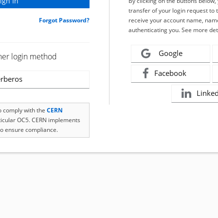
By clicking on the buttons below
transfer of your login request to 
Forgot Password?
receive your account name, name
authenticating you. See more det
Google
her login method
Facebook
rberos
Linke
to comply with the
CERN
rticular OC5. CERN implements
o ensure compliance.