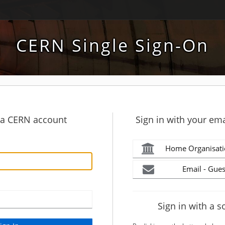
CERN Single Sign-On
h a CERN account
Sign in with your ema
Home Organisati
Email - Gues
Sign in with a s