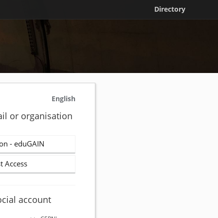
Directory
English
il or organisation
on - eduGAIN
t Access
ocial account