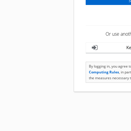
Or use anot
Ke
By logging in, you agree 
Computing Rules
, in pa
the measures necessary t