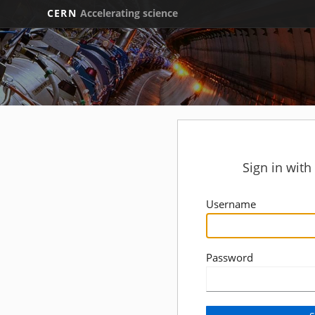
CERN
Accelerating science
Sign in wit
Username
Password