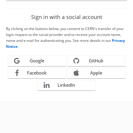
Sign in with a social account
By clicking on the buttons below, you consent to CERN's transfer of your
login request to the social provider and to receive your account name,
name and e-mail for authenticating you. See more details in our
Privacy
Notice
.
Google
GitHub
Facebook
Apple
LinkedIn