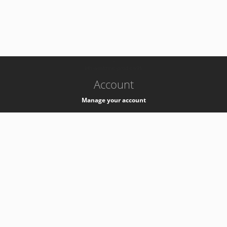
-
k8s-authzsvc-prod-c-v35
Account
Manage your account
Privacy
Privacy Notice
Support
Service Desk -
+41 22 76 77777
Service Status