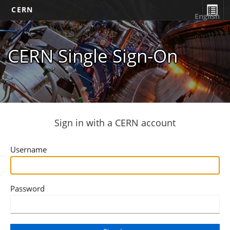
CERN
English
CERN Single Sign-On
Sign in with a CERN account
Username
Password