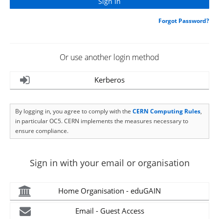
Forgot Password?
Or use another login method
Kerberos
By logging in, you agree to comply with the
CERN Computing Rules
,
in particular OC5. CERN implements the measures necessary to
ensure compliance.
Sign in with your email or organisation
Home Organisation - eduGAIN
Email - Guest Access