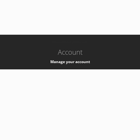
-
k8s-authzsvc-prod-c-v35
Account
Manage your account
Privacy
Privacy Notice
Support
Service Desk -
+41 22 76 77777
Service Status