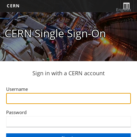
CERN
English
CERN Single Sign-On
Sign in with a CERN account
Username
Password