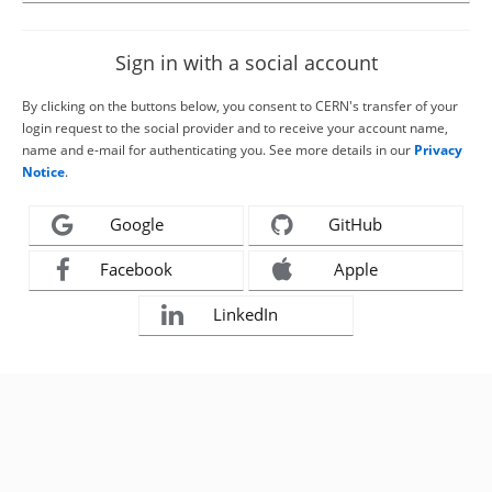
Sign in with a social account
By clicking on the buttons below, you consent to CERN's transfer of your
login request to the social provider and to receive your account name,
name and e-mail for authenticating you. See more details in our
Privacy
Notice
.
Google
GitHub
Facebook
Apple
LinkedIn