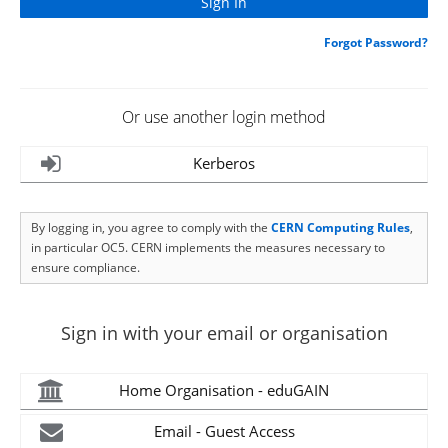
Forgot Password?
Or use another login method
Kerberos
By logging in, you agree to comply with the
CERN Computing Rules
,
in particular OC5. CERN implements the measures necessary to
ensure compliance.
Sign in with your email or organisation
Home Organisation - eduGAIN
Email - Guest Access