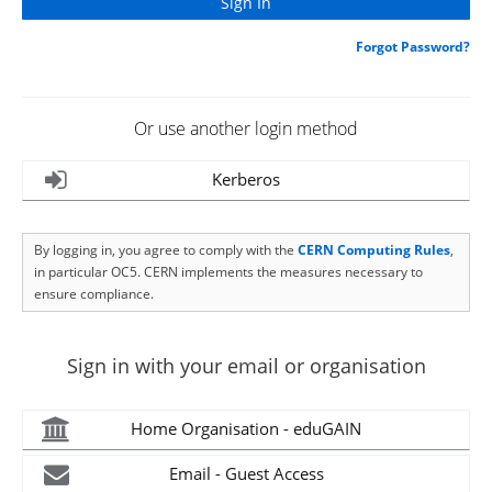
Forgot Password?
Or use another login method
Kerberos
By logging in, you agree to comply with the
CERN Computing Rules
,
in particular OC5. CERN implements the measures necessary to
ensure compliance.
Sign in with your email or organisation
Home Organisation - eduGAIN
Email - Guest Access