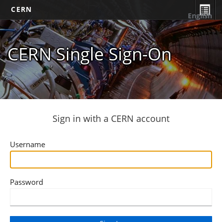
CERN
English
CERN Single Sign-On
Sign in with a CERN account
Username
Password