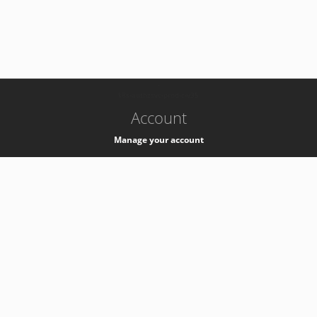
-
k8s-authzsvc-prod-c-v35
Account
Manage your account
Privacy
Privacy Notice
Support
Service Desk -
+41 22 76 77777
Service Status