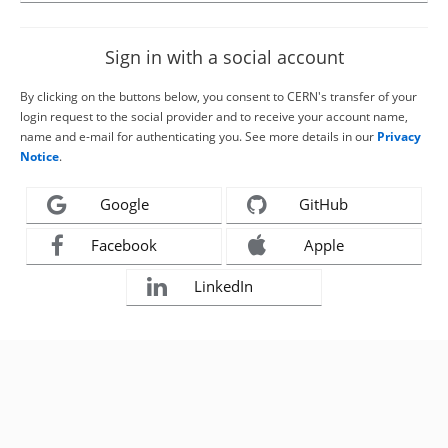
Sign in with a social account
By clicking on the buttons below, you consent to CERN's transfer of your
login request to the social provider and to receive your account name,
name and e-mail for authenticating you. See more details in our
Privacy
Notice
.
Google
GitHub
Facebook
Apple
LinkedIn