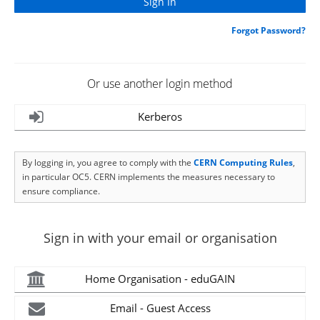
Forgot Password?
Or use another login method
Kerberos
By logging in, you agree to comply with the
CERN Computing Rules
,
in particular OC5. CERN implements the measures necessary to
ensure compliance.
Sign in with your email or organisation
Home Organisation - eduGAIN
Email - Guest Access