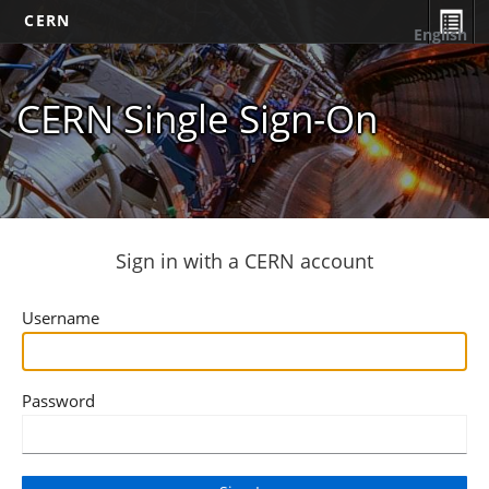
CERN
English
CERN Single Sign-On
Sign in with a CERN account
Username
Password