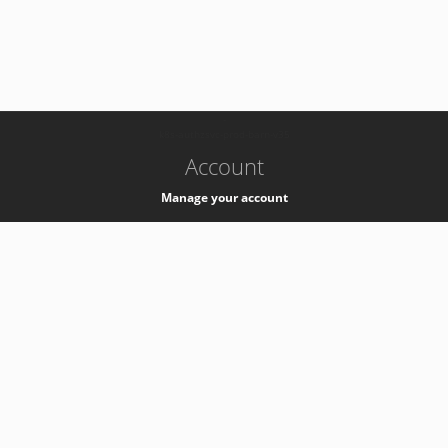
-
k8s-authzsvc-prod-barn-v35
Account
Manage your account
Privacy
Privacy Notice
Support
Service Desk -
+41 22 76 77777
Service Status