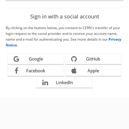
Sign in with a social account
By clicking on the buttons below, you consent to CERN's transfer of your
login request to the social provider and to receive your account name,
name and e-mail for authenticating you. See more details in our
Privacy
Notice
.
Google
GitHub
Facebook
Apple
LinkedIn