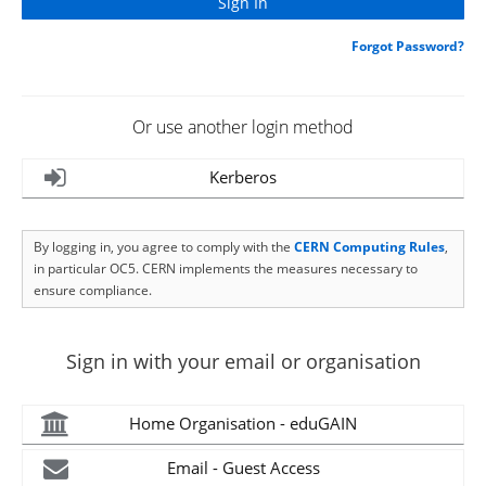
Forgot Password?
Or use another login method
Kerberos
By logging in, you agree to comply with the
CERN Computing Rules
,
in particular OC5. CERN implements the measures necessary to
ensure compliance.
Sign in with your email or organisation
Home Organisation - eduGAIN
Email - Guest Access