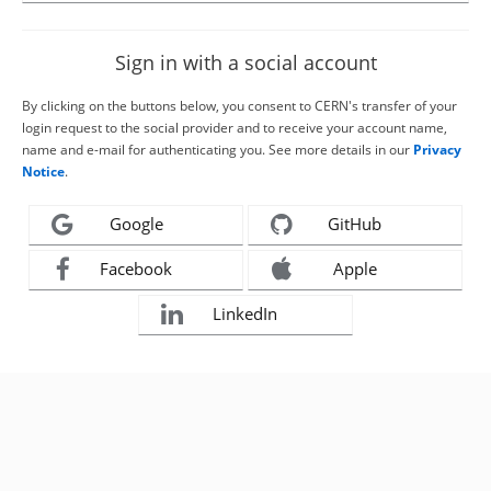
Sign in with a social account
By clicking on the buttons below, you consent to CERN's transfer of your
login request to the social provider and to receive your account name,
name and e-mail for authenticating you. See more details in our
Privacy
Notice
.
Google
GitHub
Facebook
Apple
LinkedIn