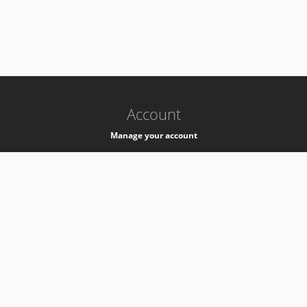
-
k8s-authzsvc-prod-c-v35
Account
Manage your account
Privacy
Privacy Notice
Support
Service Desk -
+41 22 76 77777
Service Status