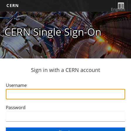
CERN
English
CERN Single Sign-On
Sign in with a CERN account
Username
Password