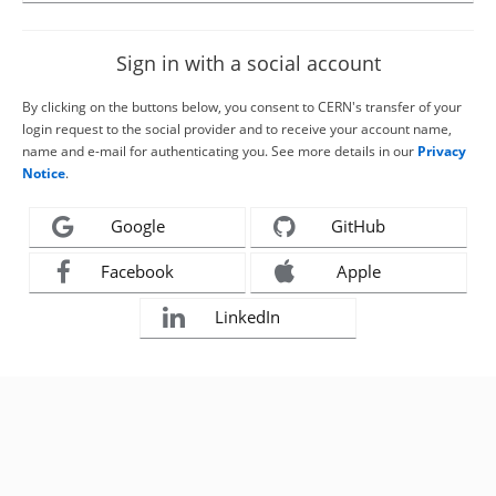
Sign in with a social account
By clicking on the buttons below, you consent to CERN's transfer of your
login request to the social provider and to receive your account name,
name and e-mail for authenticating you. See more details in our
Privacy
Notice
.
Google
GitHub
Facebook
Apple
LinkedIn