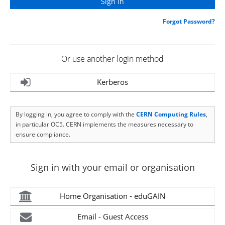
Forgot Password?
Or use another login method
Kerberos
By logging in, you agree to comply with the
CERN Computing Rules
,
in particular OC5. CERN implements the measures necessary to
ensure compliance.
Sign in with your email or organisation
Home Organisation - eduGAIN
Email - Guest Access