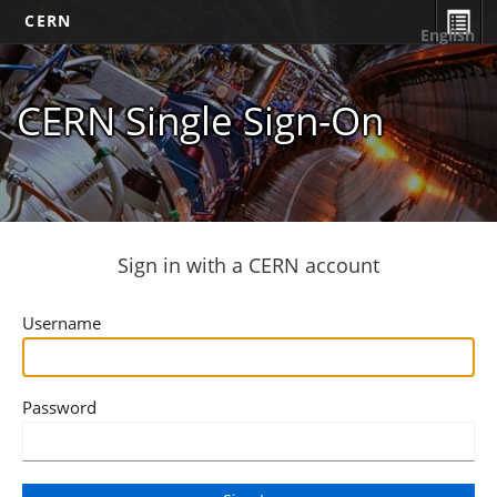
CERN
English
CERN Single Sign-On
Sign in with a CERN account
Username
Password