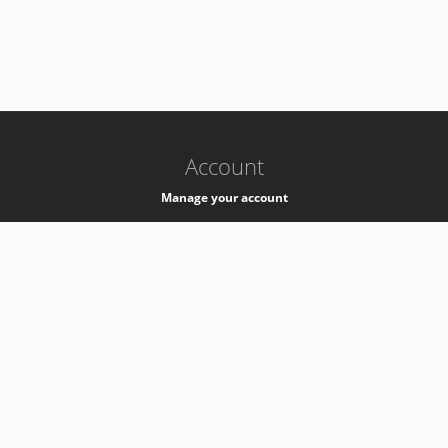
-
k8s-authzsvc-prod-barn-v35
Account
Manage your account
Privacy
Privacy Notice
Support
Service Desk -
+41 22 76 77777
Service Status