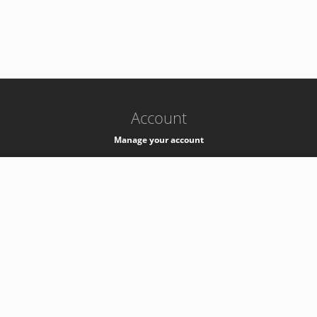
-
k8s-authzsvc-prod-b-v35
Account
Manage your account
Privacy
Privacy Notice
Support
Service Desk -
+41 22 76 77777
Service Status