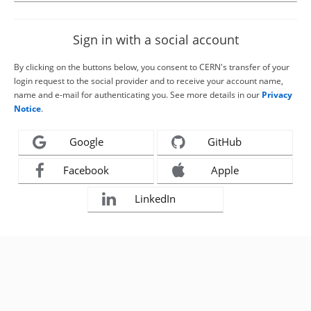
Sign in with a social account
By clicking on the buttons below, you consent to CERN's transfer of your
login request to the social provider and to receive your account name,
name and e-mail for authenticating you. See more details in our
Privacy
Notice
.
Google
GitHub
Facebook
Apple
LinkedIn