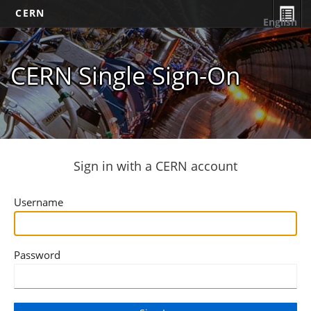
CERN
English
CERN Single Sign-On
Sign in with a CERN account
Username
Password