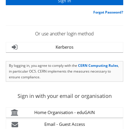
Forgot Password?
Or use another login method
Kerberos
By logging in, you agree to comply with the
CERN Computing Rules
,
in particular OC5. CERN implements the measures necessary to
ensure compliance.
Sign in with your email or organisation
Home Organisation - eduGAIN
Email - Guest Access