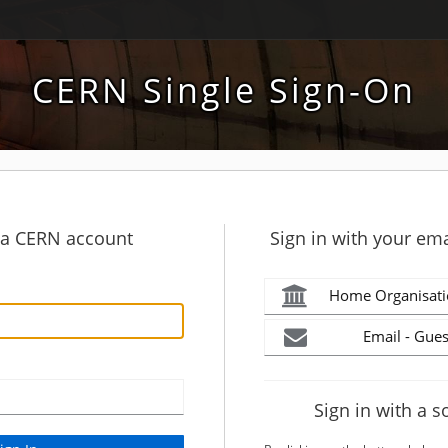
CERN Single Sign-On
h a CERN account
Sign in with your ema
Home Organisati
Email - Gues
Sign in with a s