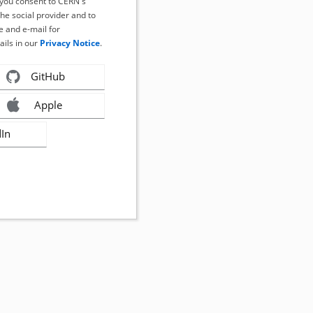
, you consent to CERN's
the social provider and to
 and e-mail for
ails in our
Privacy Notice
.
GitHub
Apple
dIn