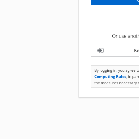
Or use anot
Ke
By logging in, you agree 
Computing Rules
, in pa
the measures necessary t