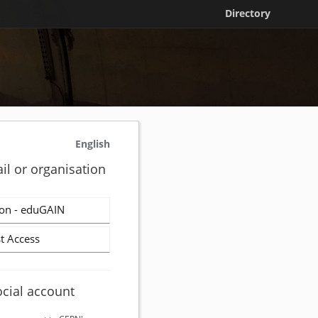
Directory
English
il or organisation
on - eduGAIN
t Access
ocial account