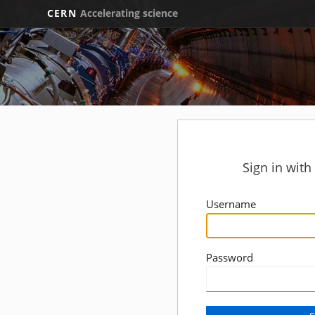
CERN
Accelerating science
Sign in wit
Username
Password