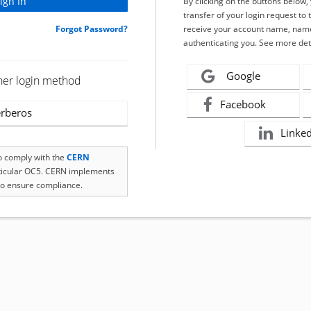
By clicking on the buttons below
transfer of your login request to 
Forgot Password?
receive your account name, name
authenticating you. See more det
Google
her login method
Facebook
rberos
Linke
to comply with the
CERN
rticular OC5. CERN implements
o ensure compliance.