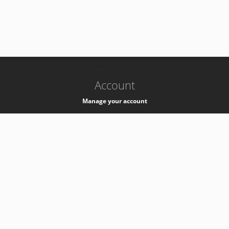
-
k8s-authzsvc-prod-a-v35
Account
Manage your account
Privacy
Privacy Notice
Support
Service Desk -
+41 22 76 77777
Service Status