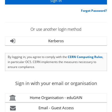
Forgot Password?
Or use another login method
Kerberos
By logging in, you agree to comply with the
CERN Computing Rules
,
in particular OC5. CERN implements the measures necessary to
ensure compliance.
Sign in with your email or organisation
Home Organisation - eduGAIN
Email - Guest Access