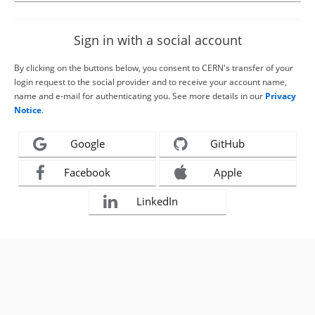
Sign in with a social account
By clicking on the buttons below, you consent to CERN's transfer of your
login request to the social provider and to receive your account name,
name and e-mail for authenticating you. See more details in our
Privacy
Notice
.
Google
GitHub
Facebook
Apple
LinkedIn