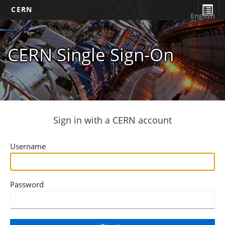
CERN
English
CERN Single Sign-On
Sign in with a CERN account
Username
Password