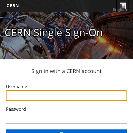
CERN
English
CERN Single Sign-On
Sign in with a CERN account
Username
Password