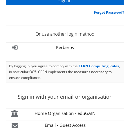
Forgot Password?
Or use another login method
Kerberos
By logging in, you agree to comply with the
CERN Computing Rules
,
in particular OC5. CERN implements the measures necessary to
ensure compliance.
Sign in with your email or organisation
Home Organisation - eduGAIN
Email - Guest Access