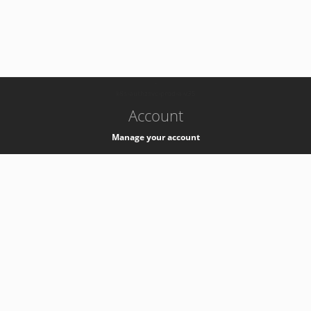
-
k8s-authzsvc-prod-a-v35
Account
Manage your account
Privacy
Privacy Notice
Support
Service Desk -
+41 22 76 77777
Service Status