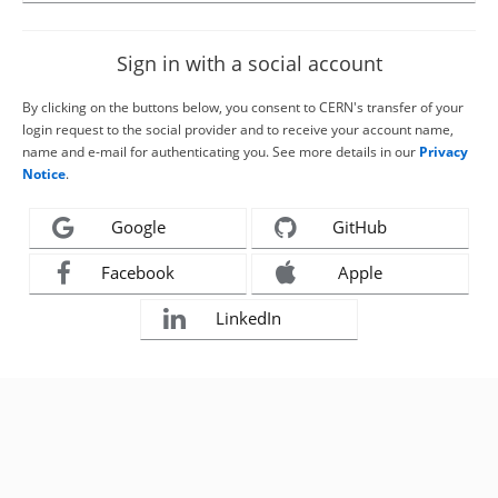
Sign in with a social account
By clicking on the buttons below, you consent to CERN's transfer of your
login request to the social provider and to receive your account name,
name and e-mail for authenticating you. See more details in our
Privacy
Notice
.
Google
GitHub
Facebook
Apple
LinkedIn