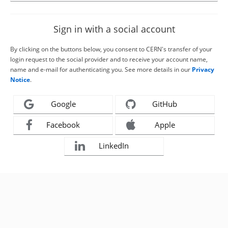
Sign in with a social account
By clicking on the buttons below, you consent to CERN's transfer of your
login request to the social provider and to receive your account name,
name and e-mail for authenticating you. See more details in our
Privacy
Notice
.
Google
GitHub
Facebook
Apple
LinkedIn