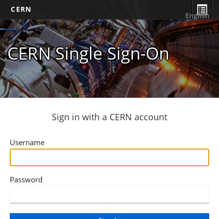
CERN
English
CERN Single Sign-On
Sign in with a CERN account
Username
Password