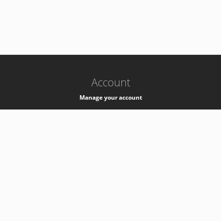
-
k8s-authzsvc-prod-c-v35
Account
Manage your account
Privacy
Privacy Notice
Support
Service Desk -
+41 22 76 77777
Service Status