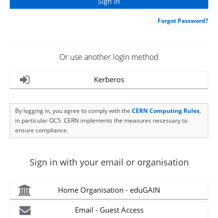
Forgot Password?
Or use another login method
Kerberos
By logging in, you agree to comply with the
CERN Computing Rules
,
in particular OC5. CERN implements the measures necessary to
ensure compliance.
Sign in with your email or organisation
Home Organisation - eduGAIN
Email - Guest Access