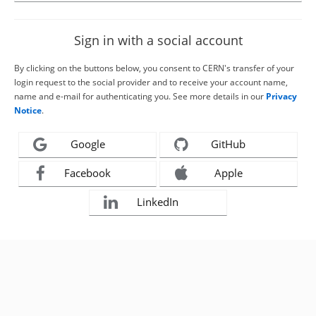
Sign in with a social account
By clicking on the buttons below, you consent to CERN's transfer of your
login request to the social provider and to receive your account name,
name and e-mail for authenticating you. See more details in our
Privacy
Notice
.
Google
GitHub
Facebook
Apple
LinkedIn