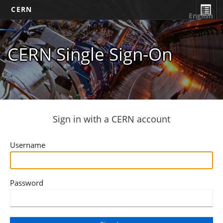
CERN
English
CERN Single Sign-On
Sign in with a CERN account
Username
Password