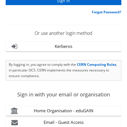
Forgot Password?
Or use another login method
Kerberos
By logging in, you agree to comply with the
CERN Computing Rules
,
in particular OC5. CERN implements the measures necessary to
ensure compliance.
Sign in with your email or organisation
Home Organisation - eduGAIN
Email - Guest Access