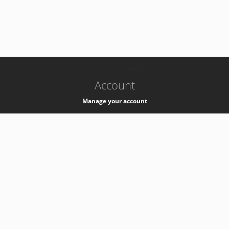
-
k8s-authzsvc-prod-b-v35
Account
Manage your account
Privacy
Privacy Notice
Support
Service Desk -
+41 22 76 77777
Service Status