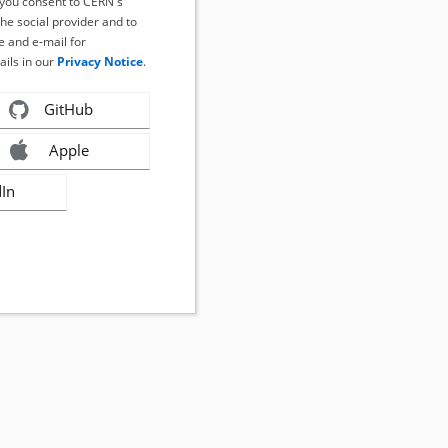
, you consent to CERN's
the social provider and to
 and e-mail for
ails in our
Privacy Notice
.
GitHub
Apple
dIn