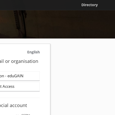
Directory
English
il or organisation
on - eduGAIN
t Access
ocial account