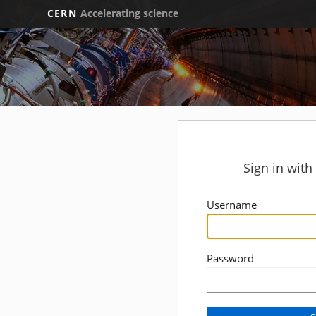
CERN
Accelerating science
Sign in wit
Username
Password