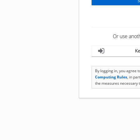
Or use anot
Ke
By logging in, you agree 
Computing Rules
, in pa
the measures necessary t