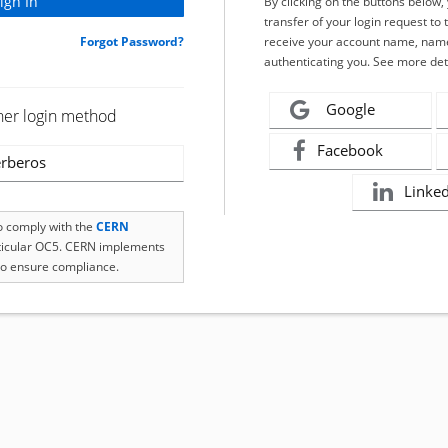
By clicking on the buttons below
transfer of your login request to 
Forgot Password?
receive your account name, name
authenticating you. See more det
Google
her login method
Facebook
rberos
Linke
to comply with the
CERN
rticular OC5. CERN implements
o ensure compliance.