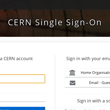
CERN Single Sign-On
h a CERN account
Sign in with your ema
Home Organisati
Email - Gues
Sign in with a s