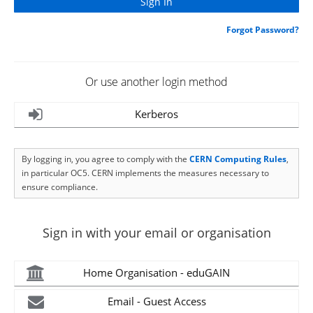
Forgot Password?
Or use another login method
Kerberos
By logging in, you agree to comply with the
CERN Computing Rules
,
in particular OC5. CERN implements the measures necessary to
ensure compliance.
Sign in with your email or organisation
Home Organisation - eduGAIN
Email - Guest Access