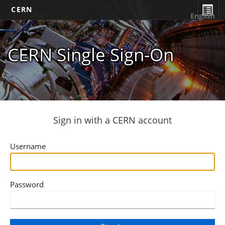
CERN
English
CERN Single Sign-On
Sign in with a CERN account
Username
Password