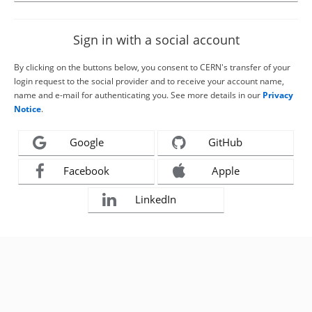
Sign in with a social account
By clicking on the buttons below, you consent to CERN's transfer of your
login request to the social provider and to receive your account name,
name and e-mail for authenticating you. See more details in our
Privacy
Notice
.
Google
GitHub
Facebook
Apple
LinkedIn