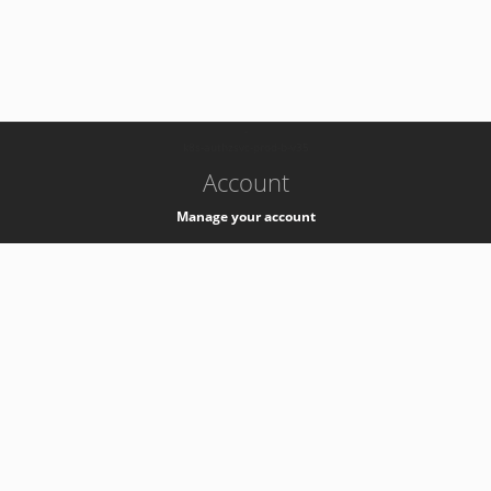
-
k8s-authzsvc-prod-b-v35
Account
Manage your account
Privacy
Privacy Notice
Support
Service Desk -
+41 22 76 77777
Service Status