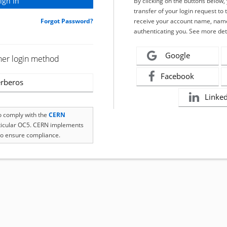
By clicking on the buttons below
transfer of your login request to 
Forgot Password?
receive your account name, name
authenticating you. See more det
Google
her login method
Facebook
rberos
Linke
to comply with the
CERN
rticular OC5. CERN implements
o ensure compliance.