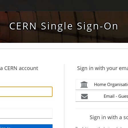
CERN Single Sign-On
h a CERN account
Sign in with your ema
Home Organisati
Email - Gues
Sign in with a s