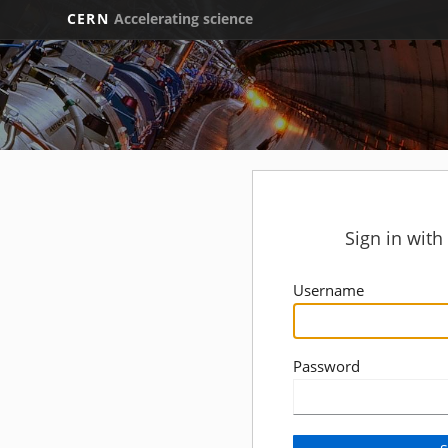
CERN
Accelerating science
Sign in wit
Username
Password