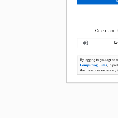
Or use anot
Ke
By logging in, you agree 
Computing Rules
, in pa
the measures necessary t