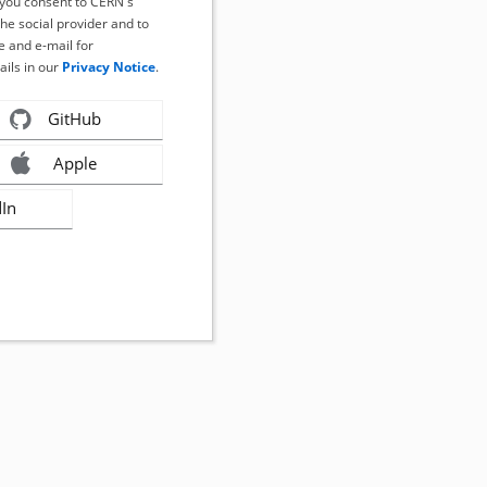
, you consent to CERN's
the social provider and to
 and e-mail for
ails in our
Privacy Notice
.
GitHub
Apple
dIn