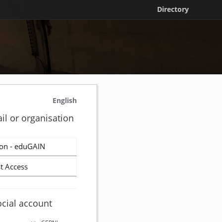
Directory
English
il or organisation
on - eduGAIN
t Access
ocial account