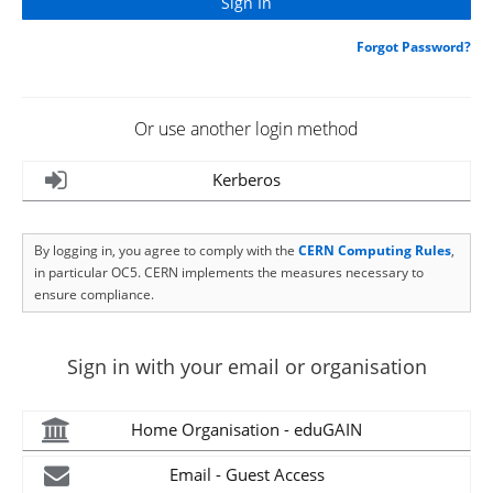
Forgot Password?
Or use another login method
Kerberos
By logging in, you agree to comply with the
CERN Computing Rules
,
in particular OC5. CERN implements the measures necessary to
ensure compliance.
Sign in with your email or organisation
Home Organisation - eduGAIN
Email - Guest Access