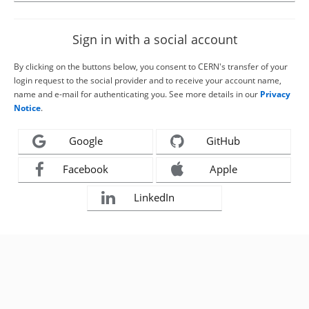
Sign in with a social account
By clicking on the buttons below, you consent to CERN's transfer of your
login request to the social provider and to receive your account name,
name and e-mail for authenticating you. See more details in our
Privacy
Notice
.
Google
GitHub
Facebook
Apple
LinkedIn