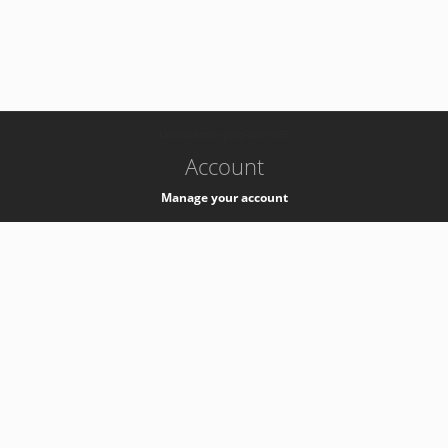
-
k8s-authzsvc-prod-barn-v35
Account
Manage your account
Privacy
Privacy Notice
Support
Service Desk -
+41 22 76 77777
Service Status