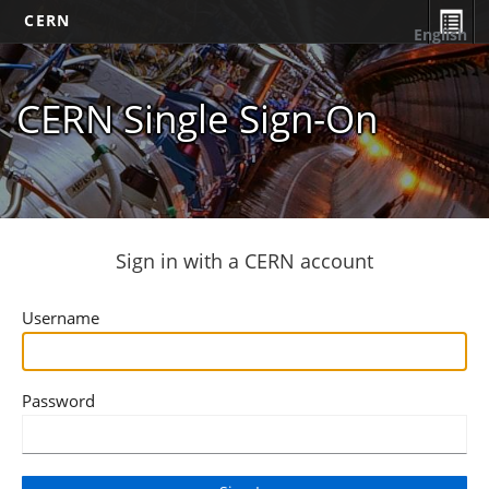
CERN
English
CERN Single Sign-On
Sign in with a CERN account
Username
Password