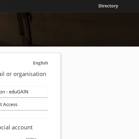
Directory
English
il or organisation
on - eduGAIN
t Access
ocial account