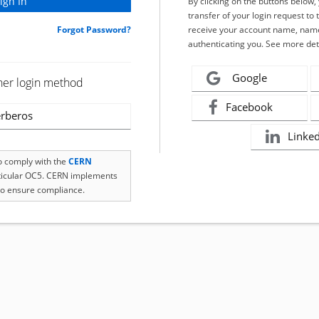
By clicking on the buttons below
transfer of your login request to 
Forgot Password?
receive your account name, name
authenticating you. See more det
Google
her login method
Facebook
rberos
Linke
to comply with the
CERN
rticular OC5. CERN implements
o ensure compliance.