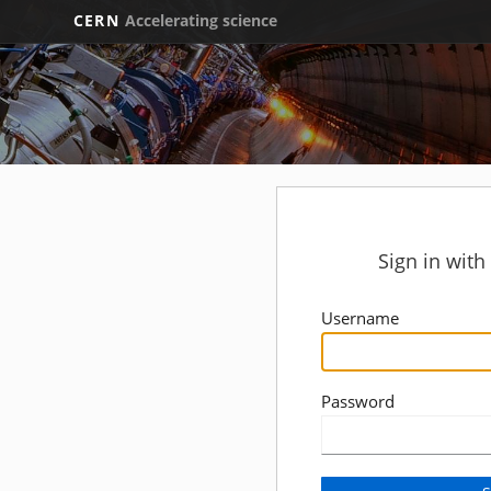
CERN
Accelerating science
Sign in wit
Username
Password