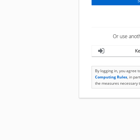
Or use anot
Ke
By logging in, you agree 
Computing Rules
, in pa
the measures necessary t