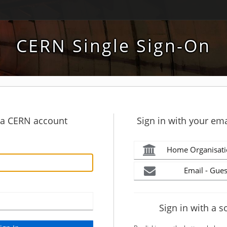
CERN Single Sign-On
h a CERN account
Sign in with your ema
Home Organisati
Email - Gues
Sign in with a s