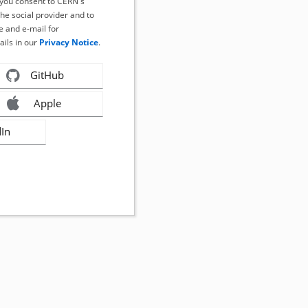
, you consent to CERN's
the social provider and to
 and e-mail for
ails in our
Privacy Notice
.
GitHub
Apple
dIn