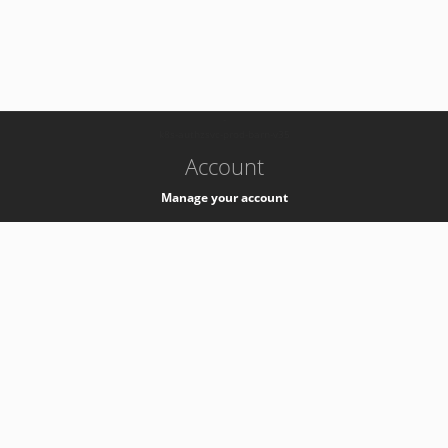
-
k8s-authzsvc-prod-barn-v35
Account
Manage your account
Privacy
Privacy Notice
Support
Service Desk -
+41 22 76 77777
Service Status