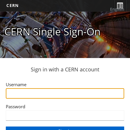
CERN
English
CERN Single Sign-On
Sign in with a CERN account
Username
Password