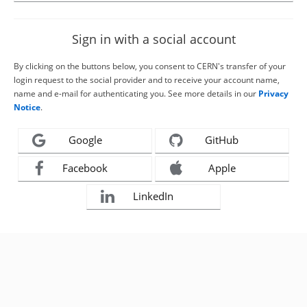
Sign in with a social account
By clicking on the buttons below, you consent to CERN's transfer of your
login request to the social provider and to receive your account name,
name and e-mail for authenticating you. See more details in our
Privacy
Notice
.
Google
GitHub
Facebook
Apple
LinkedIn