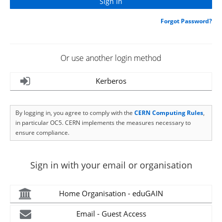
Forgot Password?
Or use another login method
Kerberos
By logging in, you agree to comply with the
CERN Computing Rules
,
in particular OC5. CERN implements the measures necessary to
ensure compliance.
Sign in with your email or organisation
Home Organisation - eduGAIN
Email - Guest Access