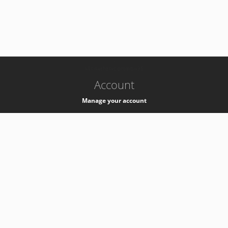
-
k8s-authzsvc-prod-b-v35
Account
Manage your account
Privacy
Privacy Notice
Support
Service Desk -
+41 22 76 77777
Service Status