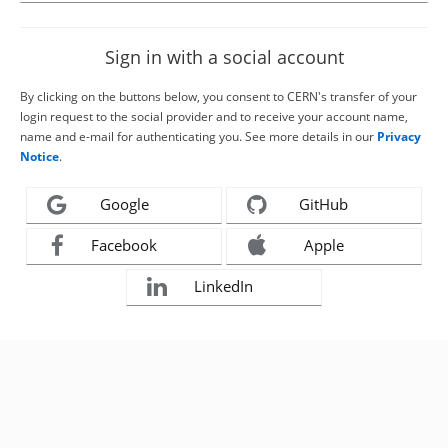
Sign in with a social account
By clicking on the buttons below, you consent to CERN's transfer of your
login request to the social provider and to receive your account name,
name and e-mail for authenticating you. See more details in our
Privacy
Notice
.
Google
GitHub
Facebook
Apple
LinkedIn