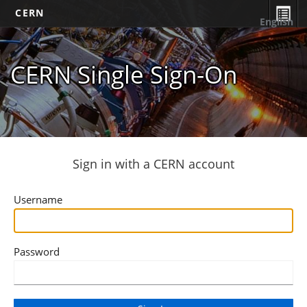
CERN
English
CERN Single Sign-On
Sign in with a CERN account
Username
Password