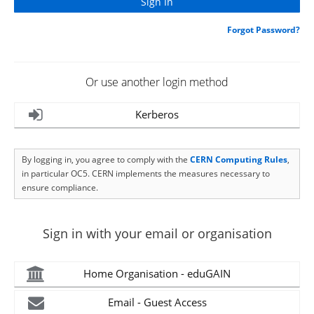
Forgot Password?
Or use another login method
Kerberos
By logging in, you agree to comply with the
CERN Computing Rules
,
in particular OC5. CERN implements the measures necessary to
ensure compliance.
Sign in with your email or organisation
Home Organisation - eduGAIN
Email - Guest Access