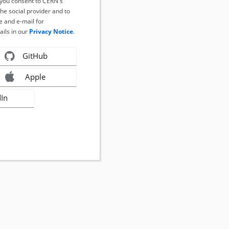
, you consent to CERN's
the social provider and to
 and e-mail for
ails in our
Privacy Notice
.
GitHub
Apple
dIn