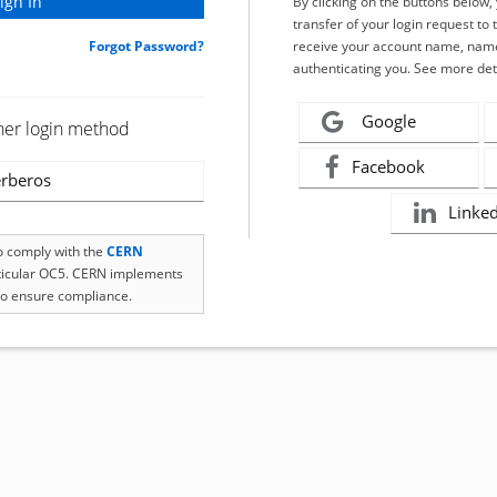
By clicking on the buttons below
transfer of your login request to 
Forgot Password?
receive your account name, name
authenticating you. See more det
Google
her login method
Facebook
rberos
Linke
to comply with the
CERN
rticular OC5. CERN implements
o ensure compliance.