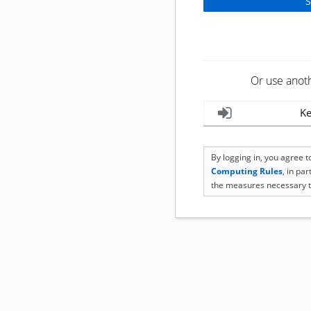
Or use anot
Ke
By logging in, you agree 
Computing Rules
, in pa
the measures necessary t