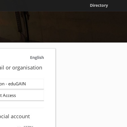
Directory
English
il or organisation
on - eduGAIN
t Access
ocial account