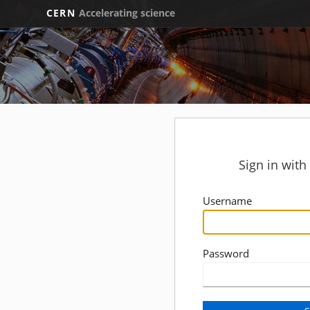
CERN
Accelerating science
Sign in wit
Username
Password