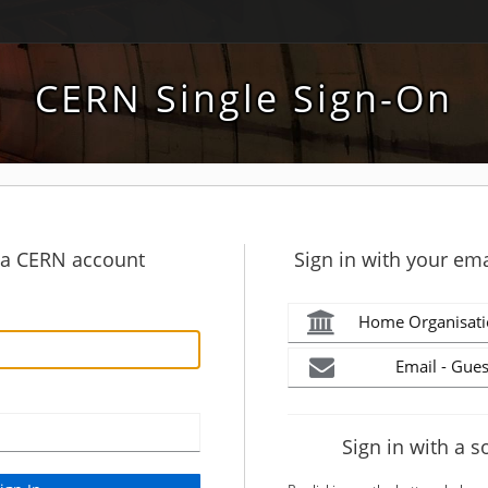
CERN Single Sign-On
h a CERN account
Sign in with your ema
Home Organisati
Email - Gues
Sign in with a s