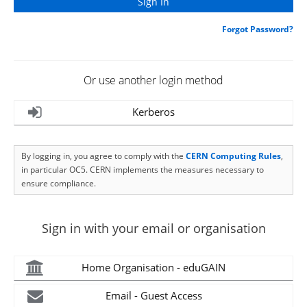
Forgot Password?
Or use another login method
Kerberos
By logging in, you agree to comply with the
CERN Computing Rules
,
in particular OC5. CERN implements the measures necessary to
ensure compliance.
Sign in with your email or organisation
Home Organisation - eduGAIN
Email - Guest Access