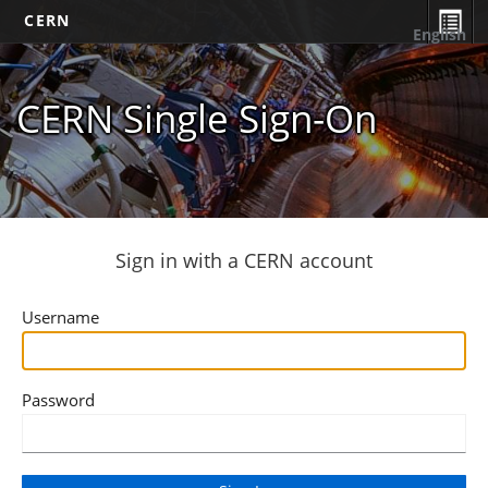
CERN
English
CERN Single Sign-On
Sign in with a CERN account
Username
Password