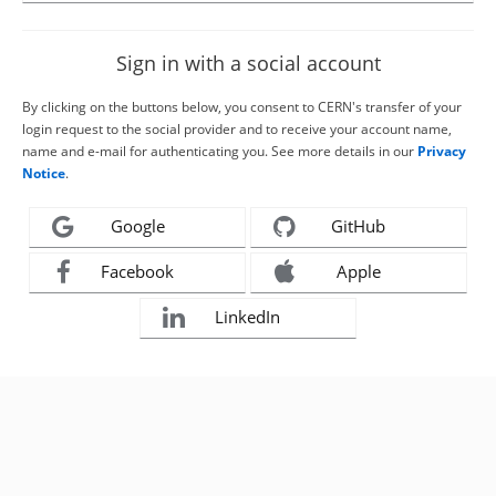
Sign in with a social account
By clicking on the buttons below, you consent to CERN's transfer of your
login request to the social provider and to receive your account name,
name and e-mail for authenticating you. See more details in our
Privacy
Notice
.
Google
GitHub
Facebook
Apple
LinkedIn