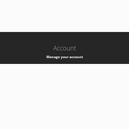
-
k8s-authzsvc-prod-a-v35
Account
Manage your account
Privacy
Privacy Notice
Support
Service Desk -
+41 22 76 77777
Service Status